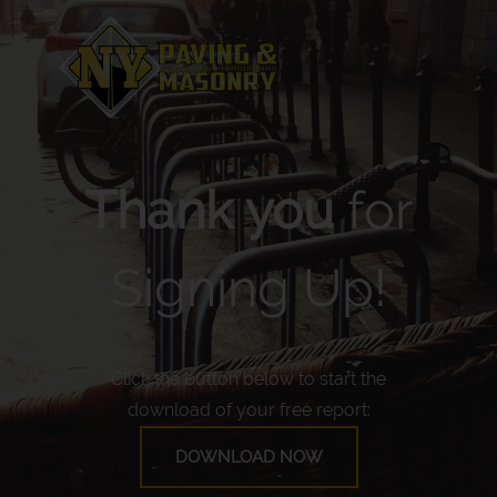
Thank you
for
Signing Up!
Click the button below to start the
download of your free report:
DOWNLOAD NOW