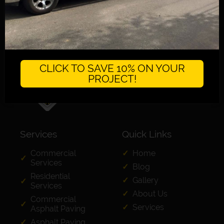
CLICK TO SAVE 10% ON YOUR
PROJECT!
Services
Quick Links
Commercial
Home
Services
Blog
Residential
Gallery
Services
About Us
Commercial
Services
Asphalt Paving
Asphalt Paving