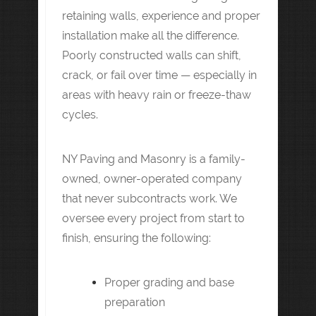
retaining walls, experience and proper
installation make all the difference.
Poorly constructed walls can shift,
crack, or fail over time — especially in
areas with heavy rain or freeze-thaw
cycles.
NY Paving and Masonry is a family-
owned, owner-operated company
that never subcontracts work. We
oversee every project from start to
finish, ensuring the following:
Proper grading and base
preparation