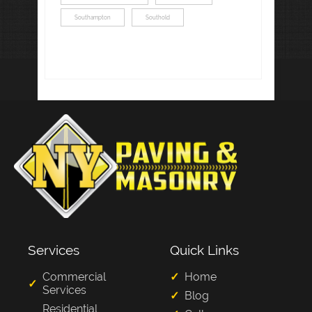
Southampton
Southold
Services
Quick Links
Commercial
Home
Services
Blog
Residential