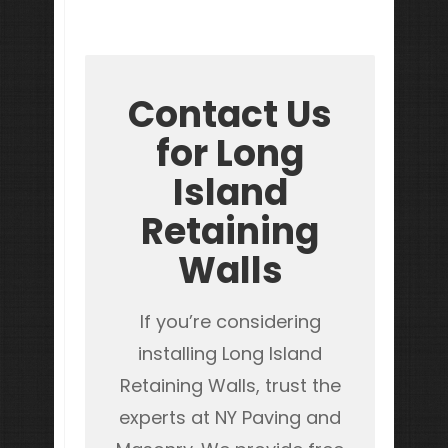
Contact Us
for Long
Island
Retaining
Walls
If you’re considering
installing Long Island
Retaining Walls, trust the
experts at NY Paving and