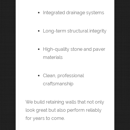
Integrated drainage systems
Long-term structural integrity
High-quality stone and paver
materials
Clean, professional
craftsmanship
We build retaining walls that not only
look great but also perform reliably
for years to come.