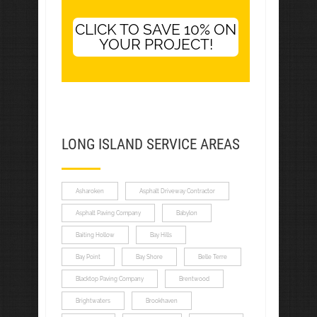
CLICK TO SAVE 10% ON
YOUR PROJECT!
LONG ISLAND SERVICE AREAS
Asharoken
Asphalt Driveway Contractor
Asphalt Paving Company
Babylon
Baiting Hollow
Bay Hills
Bay Point
Bay Shore
Belle Terre
Blacktop Paving Company
Brentwood
Brightwaters
Brookhaven