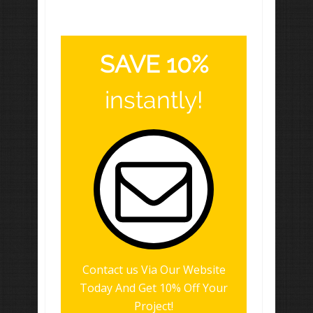
SAVE 10%
instantly!
Contact us Via Our Website
Today And Get 10% Off Your
Project!