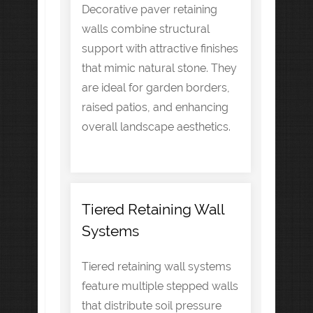
Decorative paver retaining
walls combine structural
support with attractive finishes
that mimic natural stone. They
are ideal for garden borders,
raised patios, and enhancing
overall landscape aesthetics.
Tiered Retaining Wall
Systems
Tiered retaining wall systems
feature multiple stepped walls
that distribute soil pressure