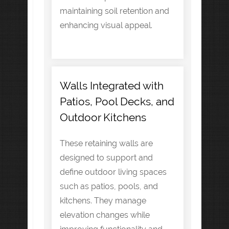
maintaining soil retention and
enhancing visual appeal.
Walls Integrated with
Patios, Pool Decks, and
Outdoor Kitchens
These retaining walls are
designed to support and
define outdoor living spaces
such as patios, pools, and
kitchens. They manage
elevation changes while