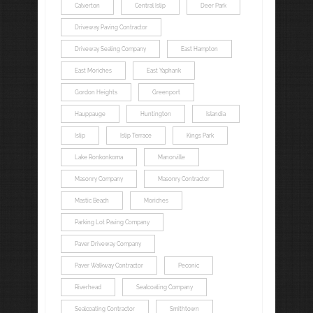
Calverton
Central Islip
Deer Park
Driveway Paving Contractor
Driveway Sealing Company
East Hampton
East Moriches
East Yaphank
Gordon Heights
Greenport
Hauppauge
Huntington
Islandia
Islip
Islip Terrace
Kings Park
Lake Ronkonkoma
Manorville
Masonry Company
Masonry Contractor
Mastic Beach
Moriches
Parking Lot Paving Company
Paver Driveway Company
Paver Walkway Contractor
Peconic
Riverhead
Sealcoating Company
Sealcoating Contractor
Smithtown