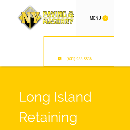
MENU
MENTION OUR SITE /
SAVE $$$
(631) 933-5536
Long Island
Retaining