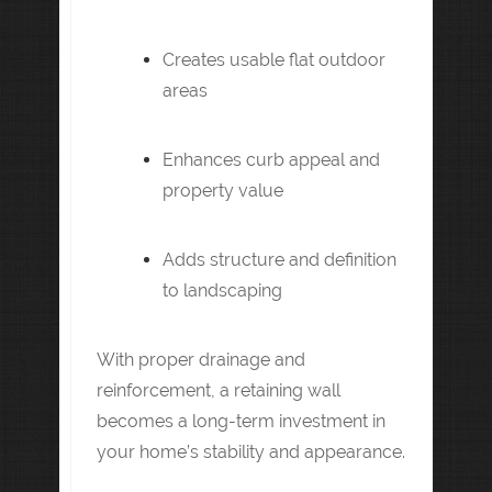
Creates usable flat outdoor
areas
Enhances curb appeal and
property value
Adds structure and definition
to landscaping
With proper drainage and
reinforcement, a retaining wall
becomes a long-term investment in
your home’s stability and appearance.