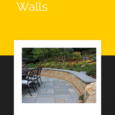
Walls