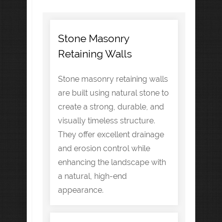
Stone Masonry
Retaining Walls
Stone masonry retaining walls
are built using natural stone to
create a strong, durable, and
visually timeless structure.
They offer excellent drainage
and erosion control while
enhancing the landscape with
a natural, high-end
appearance.