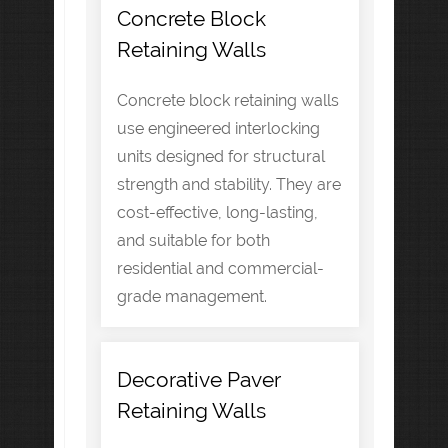
Concrete Block
Retaining Walls
Concrete block retaining walls
use engineered interlocking
units designed for structural
strength and stability. They are
cost-effective, long-lasting,
and suitable for both
residential and commercial-
grade management.
Decorative Paver
Retaining Walls