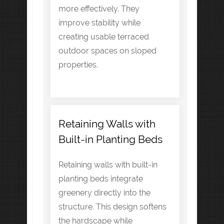
more effectively. They
improve stability while
creating usable terraced
outdoor spaces on sloped
properties.
Retaining Walls with
Built-in Planting Beds
Retaining walls with built-in
planting beds integrate
greenery directly into the
structure. This design softens
the hardscape while