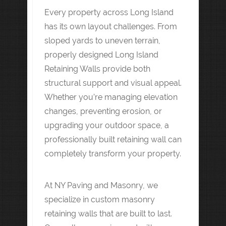
Every property across Long Island
has its own layout challenges. From
sloped yards to uneven terrain,
properly designed Long Island
Retaining Walls provide both
structural support and visual appeal.
Whether you’re managing elevation
changes, preventing erosion, or
upgrading your outdoor space, a
professionally built retaining wall can
completely transform your property.
At NY Paving and Masonry, we
specialize in custom masonry
retaining walls that are built to last.