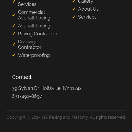
Gallery
Services
About Us
Commercial
Services
Asphalt Paving
Asphalt Paving
Paving Contractor
Drainage
Contractor
Waterproofing
Contact
39 Sylvan Dr Holtsville, NY 11742
631-492-8697
Copyright © 2025 NY Paving and Masonry. All rights reserved.