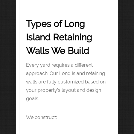
Types of Long
Island Retaining
Walls We Build
Every yard requires a different
approach. Our Long Island retaining
walls are fully customized based on
your property’s layout and design
goals.
We construct: