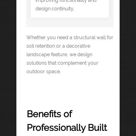
improving functionality and
design continuity.
Whether you need a structural wall for
soil retention or a decorative
landscape feature, we design
solutions that complement your
outdoor space.
Benefits of
Professionally Built