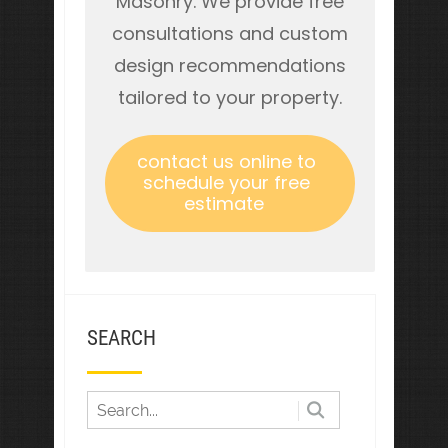
Masonry. We provide free
consultations and custom
design recommendations
tailored to your property.
contact us online to
schedule your free
estimate
SEARCH