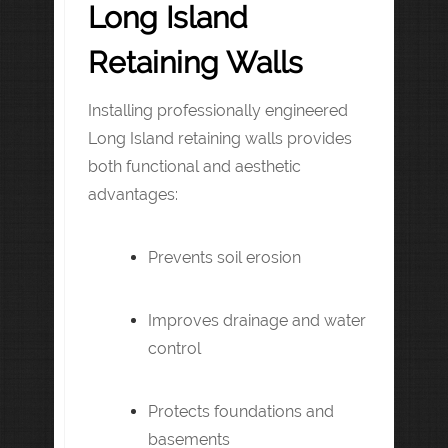
Long Island
Retaining Walls
Installing professionally engineered
Long Island retaining walls provides
both functional and aesthetic
advantages:
Prevents soil erosion
Improves drainage and water
control
Protects foundations and
basements