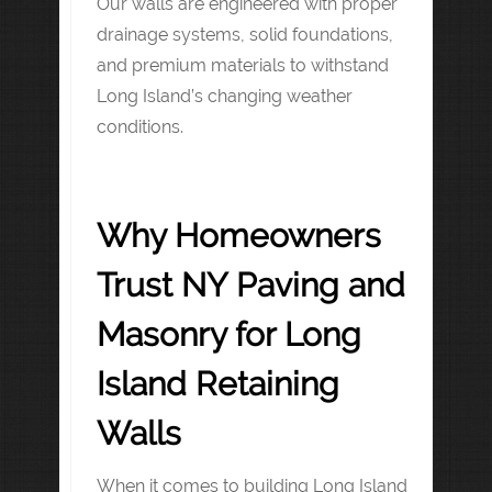
Our walls are engineered with proper
drainage systems, solid foundations,
and premium materials to withstand
Long Island’s changing weather
conditions.
Why Homeowners
Trust NY Paving and
Masonry for Long
Island Retaining
Walls
When it comes to building Long Island