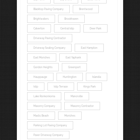
Blacktop Paving Company
Brentwood
Brightwaters
Brookhaven
Calverton
Central Islip
Deer Park
Driveway Paving Contractor
Driveway Sealing Company
East Hampton
East Moriches
East Yaphank
Gordon Heights
Greenport
Hauppauge
Huntington
Islandia
Islip
Islip Terrace
Kings Park
Lake Ronkonkoma
Manorville
Masonry Company
Masonry Contractor
Mastic Beach
Moriches
Parking Lot Paving Company
Paver Driveway Company