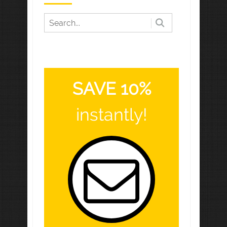
SAVE 10%
instantly!