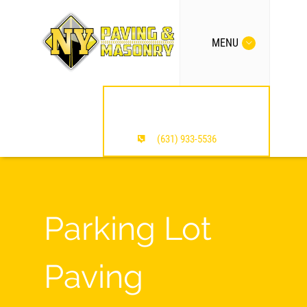
MENU
MENTION OUR SITE /
SAVE $$$
(631) 933-5536
Parking Lot
Paving