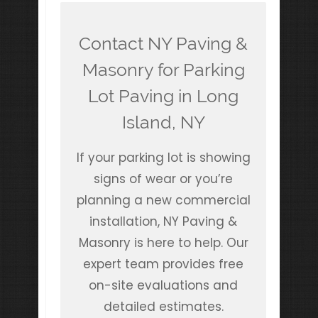
Contact NY Paving &
Masonry for Parking
Lot Paving in Long
Island, NY
If your parking lot is showing
signs of wear or you’re
planning a new commercial
installation, NY Paving &
Masonry is here to help. Our
expert team provides free
on-site evaluations and
detailed estimates.