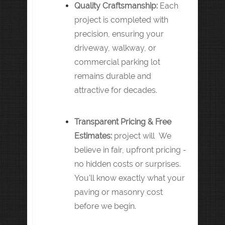
Quality Craftsmanship:
Each
project is completed with
precision, ensuring your
driveway, walkway, or
commercial parking lot
remains durable and
attractive for decades.
Transparent Pricing & Free
Estimates:
project will We
believe in fair, upfront pricing -
no hidden costs or surprises.
You’ll know exactly what your
paving or masonry cost
before we begin.