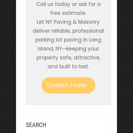
Call us today or ask for a
free estimate.
Let NY Paving & Masonry
deliver reliable, professional
parking lot paving in Long
Island, NY—keeping your
property safe, attractive,
and built to last.
Contact Today
SEARCH