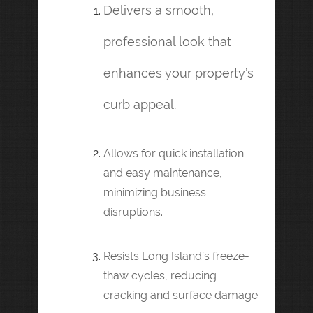
Delivers a smooth,
professional look that
enhances your property’s
curb appeal.
Allows for quick installation
and easy maintenance,
minimizing business
disruptions.
Resists Long Island’s freeze-
thaw cycles, reducing
cracking and surface damage.