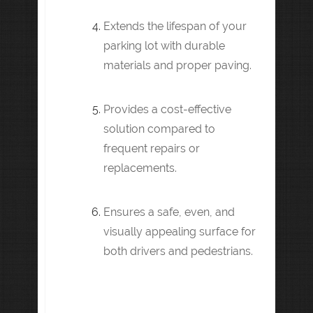
Extends the lifespan of your
parking lot with durable
materials and proper paving.
Provides a cost-effective
solution compared to
frequent repairs or
replacements.
Ensures a safe, even, and
visually appealing surface for
both drivers and pedestrians.