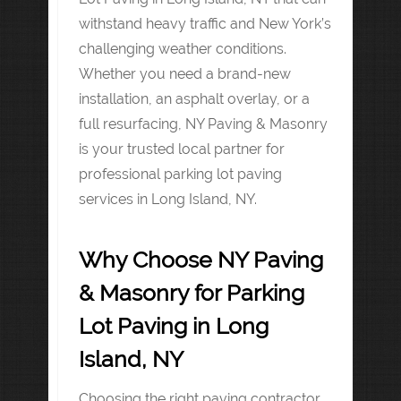
withstand heavy traffic and New York’s
challenging weather conditions.
Whether you need a brand-new
installation, an asphalt overlay, or a
full resurfacing, NY Paving & Masonry
is your trusted local partner for
professional parking lot paving
services in Long Island, NY.
Why Choose NY Paving
& Masonry for Parking
Lot Paving in Long
Island, NY
Choosing the right paving contractor