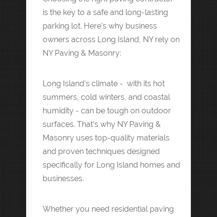
is the key to a safe and long-lasting
parking lot. Here’s why business
owners across Long Island, NY rely on
NY Paving & Masonry:
Long Island’s climate - with its hot
summers, cold winters, and coastal
humidity - can be tough on outdoor
surfaces. That’s why NY Paving &
Masonry uses top-quality materials
and proven techniques designed
specifically for Long Island homes and
businesses.
Whether you need residential paving