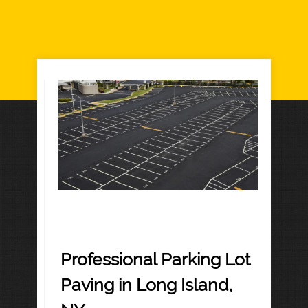
Professional Parking Lot
Paving in Long Island,