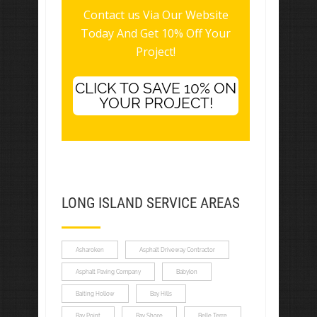
Contact us Via Our Website
Today And Get 10% Off Your
Project!
CLICK TO SAVE 10% ON
YOUR PROJECT!
LONG ISLAND SERVICE AREAS
Asharoken
Asphalt Driveway Contractor
Asphalt Paving Company
Babylon
Baiting Hollow
Bay Hills
Bay Point
Bay Shore
Belle Terre