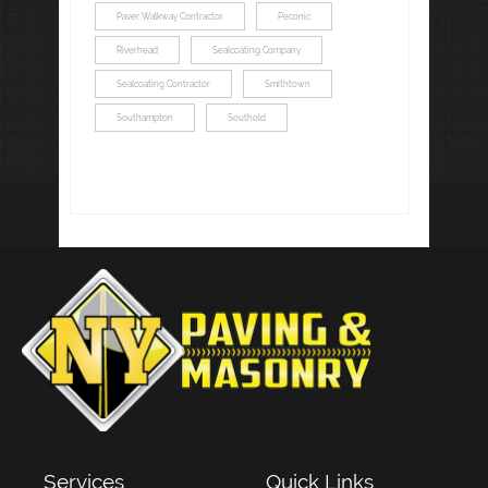
Paver Walkway Contractor
Peconic
Riverhead
Sealcoating Company
Sealcoating Contractor
Smithtown
Southampton
Southold
Services
Quick Links