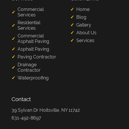
Commercial
Home
Services
Blog
Residential
Gallery
Services
About Us
Commercial
Services
Asphalt Paving
Asphalt Paving
Paving Contractor
Drainage
Contractor
Waterproofing
Contact
39 Sylvan Dr Holtsville, NY 11742
631-492-8697