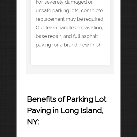
For severely damaged or
unsafe parking lots, complete
replacement may be required.
Our team handles excavation,
base repair, and full asphalt
paving for a brand-new finish.
Benefits of Parking Lot
Paving in Long Island,
NY: