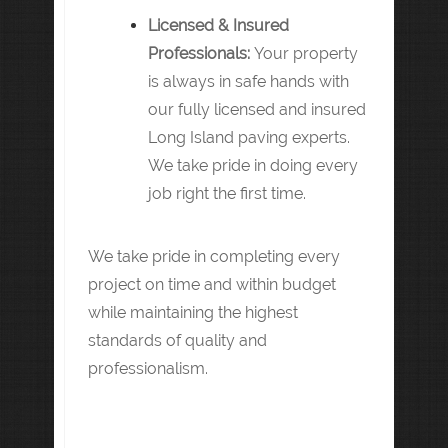
Licensed & Insured
Professionals:
Your property
is always in safe hands with
our fully licensed and insured
Long Island paving experts.
We take pride in doing every
job right the first time.
We take pride in completing every
project on time and within budget
while maintaining the highest
standards of quality and
professionalism.