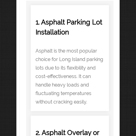
1. Asphalt Parking Lot
Installation
Asphalt is the most popular
choice for Long Island parking
lots due to its flexibility and
cost-effectiveness. It can
handle heavy loads and
fluctuating temperatures
without cracking easily.
2. Asphalt Overlay or