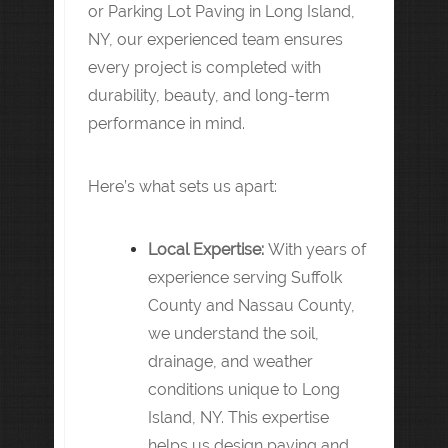
or Parking Lot Paving in Long Island,
NY, our experienced team ensures
every project is completed with
durability, beauty, and long-term
performance in mind.
Here’s what sets us apart:
Local Expertise:
With years of
experience serving Suffolk
County and Nassau County,
we understand the soil,
drainage, and weather
conditions unique to Long
Island, NY. This expertise
helps us design paving and