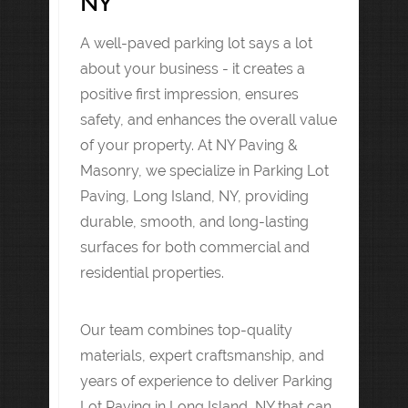
NY
A well-paved parking lot says a lot
about your business - it creates a
positive first impression, ensures
safety, and enhances the overall value
of your property. At NY Paving &
Masonry, we specialize in Parking Lot
Paving, Long Island, NY, providing
durable, smooth, and long-lasting
surfaces for both commercial and
residential properties.
Our team combines top-quality
materials, expert craftsmanship, and
years of experience to deliver Parking
Lot Paving in Long Island, NY that can