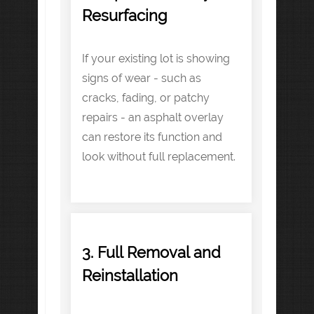
Resurfacing
If your existing lot is showing
signs of wear - such as
cracks, fading, or patchy
repairs - an asphalt overlay
can restore its function and
look without full replacement.
3. Full Removal and
Reinstallation