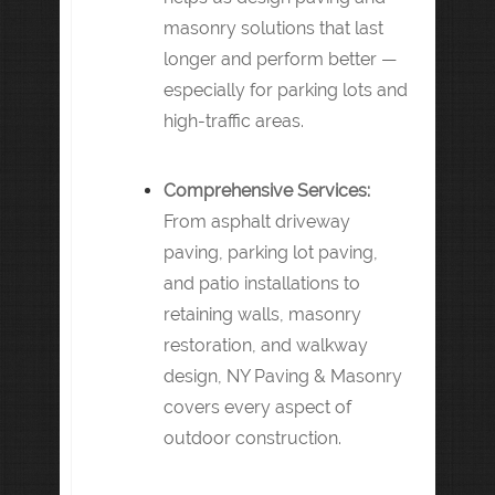
masonry solutions that last
longer and perform better —
especially for parking lots and
high-traffic areas.
Comprehensive Services:
From asphalt driveway
paving, parking lot paving,
and patio installations to
retaining walls, masonry
restoration, and walkway
design, NY Paving & Masonry
covers every aspect of
outdoor construction.