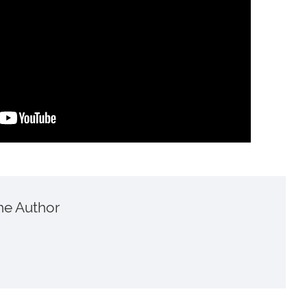
he Author