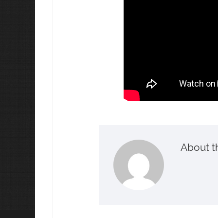
About t