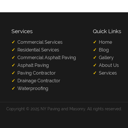
Services
Quick Links
Commercial Services
Home
Residential Services
Blog
Commercial Asphalt Paving
Gallery
Asphalt Paving
About Us
Paving Contractor
Services
Drainage Contractor
Waterproofing
Copyright © 2025 NY Paving and Masonry. All rights reserved.