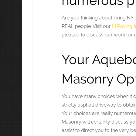
numerous pl
Are you thinking about hiring N
REAL people. Visit our
LI Paving
pleased to discuss our work for u
Your Aqueb
Masonry Opt
You have many choices when it co
strictly asphalt driveway to obta
Your choices are really numerous
Masonry will certainly discuss y
assist to direct you to the very be