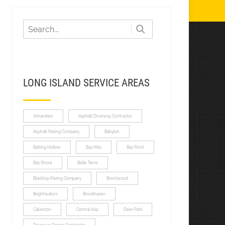
LONG ISLAND SERVICE AREAS
Asharoken
Asphalt Driveway Contractor
Asphalt Paving Company
Babylon
Baiting Hollow
Bay Hills
Bay Point
Bay Shore
Belle Terre
Blacktop Paving Company
Brentwood
Brightwaters
Brookhaven
Calverton
Central Islip
Deer Park