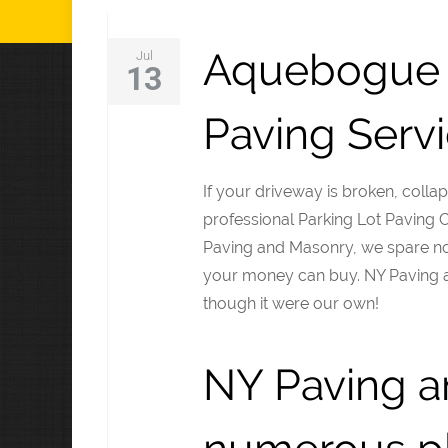
Aquebogue 
Jul
13
Paving Serv
If your driveway is broken, collap
professional Parking Lot Paving
Paving and Masonry, we spare no 
your money can buy. NY Paving 
though it were our own!
NY Paving a