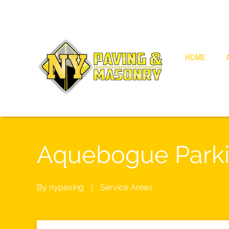
HOME
Aquebogue Parki
By
nypaving
|
Service Areas