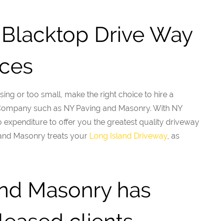
Blacktop Drive Way
ices
sing or too small, make the right choice to hire a
 Company such as NY Paving and Masonry. With NY
expenditure to offer you the greatest quality driveway
and Masonry treats your
Long Island Driveway
, as
nd Masonry has