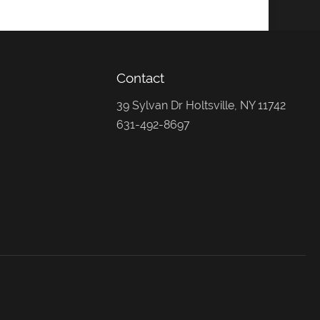
Contact
39 Sylvan Dr Holtsville, NY 11742
631-492-8697