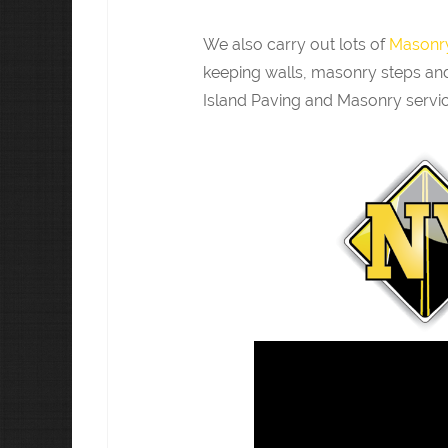
We also carry out lots of
Masonry
keeping walls, masonry steps and
Island Paving and Masonry servic