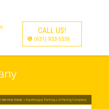
US
CALL US!
(631) 933-5536
any
Service Areas
Aquebogue Parking Lot Paving Company