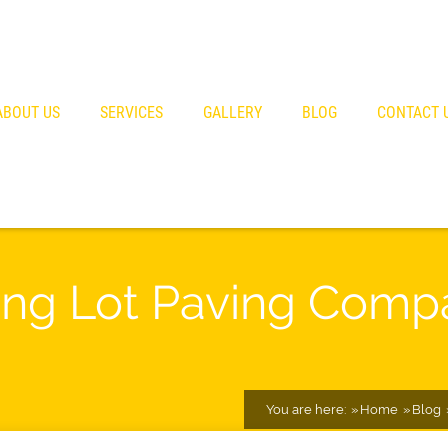
ABOUT US
SERVICES
GALLERY
BLOG
CONTACT 
ng Lot Paving Comp
You are here:
Home
Blog