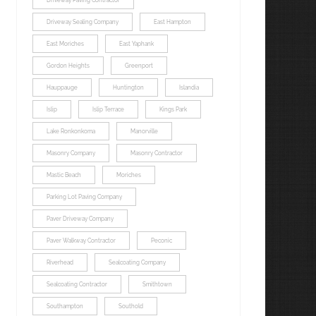
Driveway Paving Contractor
Driveway Sealing Company
East Hampton
East Moriches
East Yaphank
Gordon Heights
Greenport
Hauppauge
Huntington
Islandia
Islip
Islip Terrace
Kings Park
Lake Ronkonkoma
Manorville
Masonry Company
Masonry Contractor
Mastic Beach
Moriches
Parking Lot Paving Company
Paver Driveway Company
Paver Walkway Contractor
Peconic
Riverhead
Sealcoating Company
Sealcoating Contractor
Smithtown
Southampton
Southold