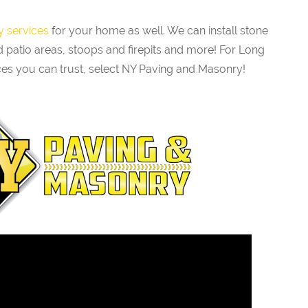
 services
for your home as well. We can install stone
 patio areas, stoops and firepits and more! For Long
es you can trust, select NY Paving and Masonry!