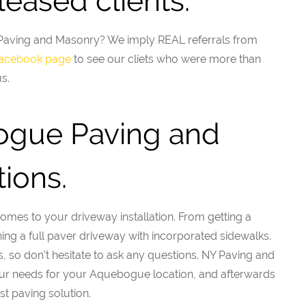
eased clients.
Y Paving and Masonry? We imply REAL referrals from
 facebook page
to see our cliets who were more than
s.
ogue Paving and
ions.
mes to your driveway installation. From getting a
ining a full paver driveway with incorporated sidewalks.
, so don't hesitate to ask any questions. NY Paving and
our needs for your Aquebogue location, and afterwards
st paving solution.