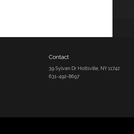
Contact
39 Sylvan Dr Holtsville, NY 11742
631-492-8697