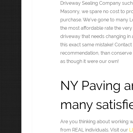
Driveway Sealing Company such 
Masonry, we spare no cost to pro
purchase. We've gone to many Lon
the most affordable rate the very f
driveway that needs changing in a
this exact same mistake! Contact 
recommendation, than conserve a
as though it were our own!
NY Paving a
many satisfie
Are you thinking about working 
from REAL individuals. Visit our
L