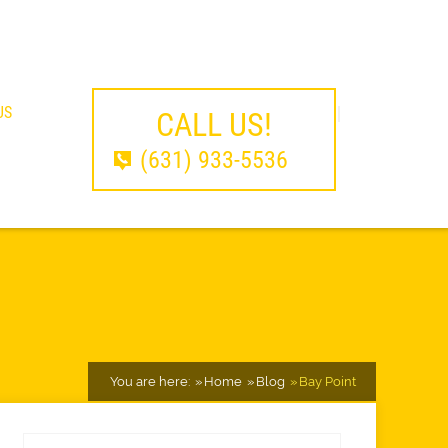
US
CALL US!
(631) 933-5536
You are here:
Home
Blog
Bay Point