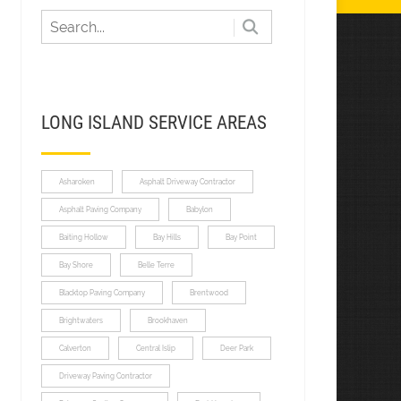
LONG ISLAND SERVICE AREAS
Asharoken
Asphalt Driveway Contractor
Asphalt Paving Company
Babylon
Baiting Hollow
Bay Hills
Bay Point
Bay Shore
Belle Terre
Blacktop Paving Company
Brentwood
Brightwaters
Brookhaven
Calverton
Central Islip
Deer Park
Driveway Paving Contractor