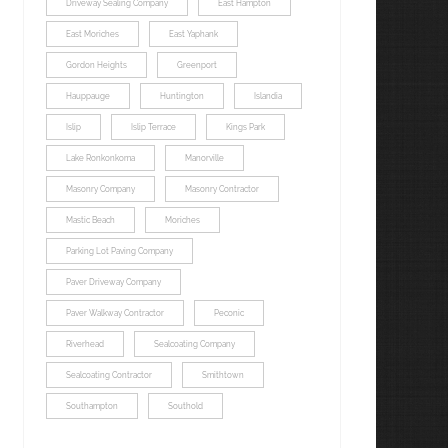
Driveway Sealing Company
East Hampton
East Moriches
East Yaphank
Gordon Heights
Greenport
Hauppauge
Huntington
Islandia
Islip
Islip Terrace
Kings Park
Lake Ronkonkoma
Manorville
Masonry Company
Masonry Contractor
Mastic Beach
Moriches
Parking Lot Paving Company
Paver Driveway Company
Paver Walkway Contractor
Peconic
Riverhead
Sealcoating Company
Sealcoating Contractor
Smithtown
Southampton
Southold