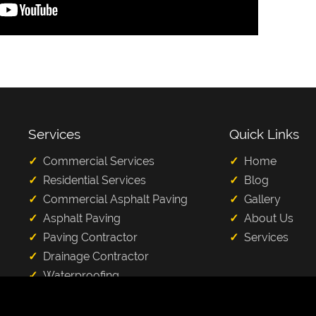
Services
Quick Links
Commercial Services
Home
Residential Services
Blog
Commercial Asphalt Paving
Gallery
Asphalt Paving
About Us
Paving Contractor
Services
Drainage Contractor
Waterproofing