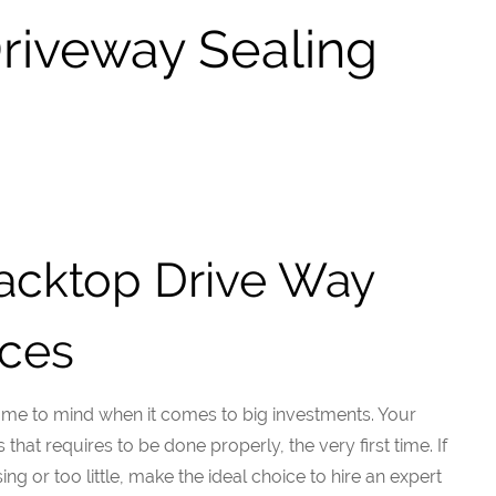
Driveway Sealing
lacktop Drive Way
ices
ome to mind when it comes to big investments. Your
hat requires to be done properly, the very first time. If
ng or too little, make the ideal choice to hire an expert