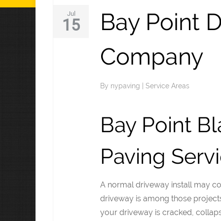
Bay Point 
Jul
15
Company
By
nypaving
|
Service Areas
Bay Point B
Paving Serv
A normal driveway install may c
driveway is among those projects t
your driveway is cracked, collapsi