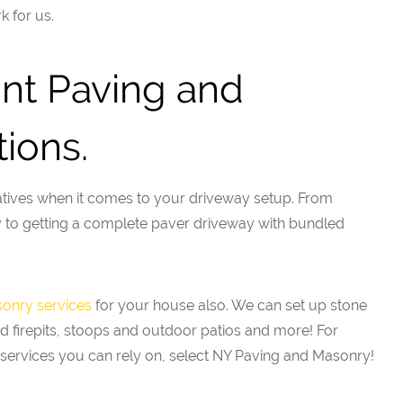
k for us.
int Paving and
ions.
tives when it comes to your driveway setup. From
ay to getting a complete paver driveway with bundled
onry services
for your house also. We can set up stone
d firepits, stoops and outdoor patios and more! For
services you can rely on, select NY Paving and Masonry!