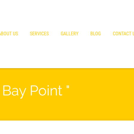
ABOUT US
SERVICES
GALLERY
BLOG
CONTACT 
 Bay Point "