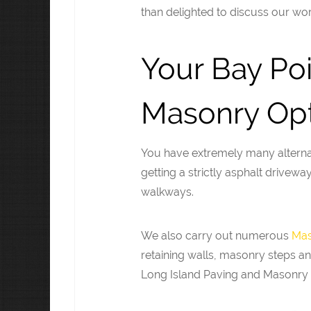
than delighted to discuss our wor
Your Bay Po
Masonry Opt
You have extremely many alterna
getting a strictly asphalt drivew
walkways.
We also carry out numerous
Mas
retaining walls, masonry steps an
Long Island Paving and Masonry 