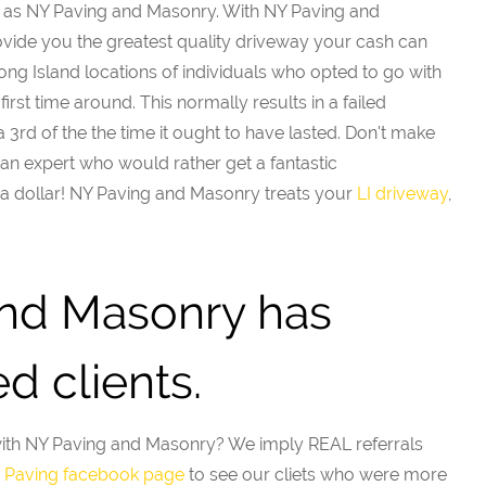
as NY Paving and Masonry. With NY Paving and
vide you the greatest quality driveway your cash can
g Island locations of individuals who opted to go with
irst time around. This normally results in a failed
 3rd of the the time it ought to have lasted. Don't make
an expert who would rather get a fantastic
 dollar! NY Paving and Masonry treats your
LI driveway
,
nd Masonry has
d clients.
with NY Paving and Masonry? We imply REAL referrals
I Paving facebook page
to see our cliets who were more