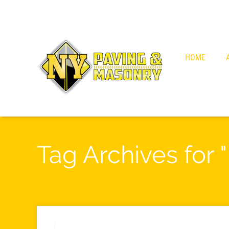
HOME
Tag Archives for "