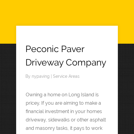
Peconic Paver
Driveway Company
By
nypaving
|
Service Areas
Owning a home on Long Island is
pricey. If you are aiming to make a
financial investment in your homes
driveway, sidewalks or other asphalt
and masonry tasks, it pays to work