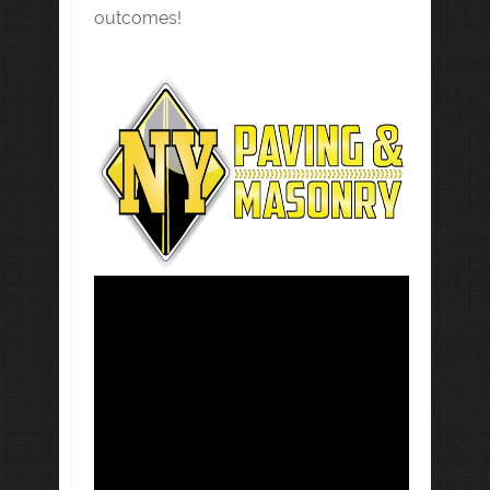
outcomes!