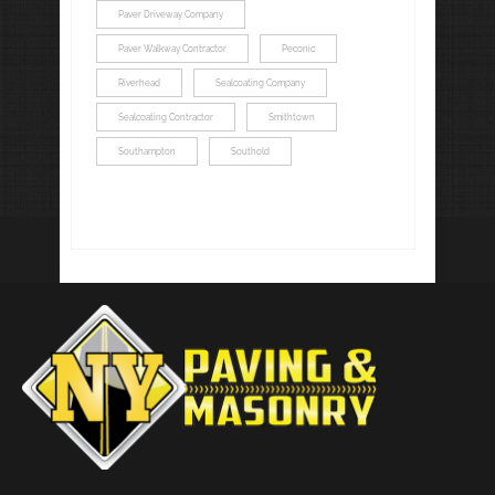
Paver Driveway Company
Paver Walkway Contractor
Peconic
Riverhead
Sealcoating Company
Sealcoating Contractor
Smithtown
Southampton
Southold