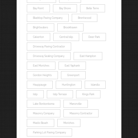
Bay Point
Bay Shore
Belle Terre
Blacktop Paving Company
Brentwood
Brightwaters
Brookhaven
Calverton
Central Islip
Deer Park
Driveway Paving Contractor
Driveway Sealing Company
East Hampton
East Moriches
East Yaphank
Gordon Heights
Greenport
Hauppauge
Huntington
Islandia
Islip
Islip Terrace
Kings Park
Lake Ronkonkoma
Manorville
Masonry Company
Masonry Contractor
Mastic Beach
Moriches
Parking Lot Paving Company