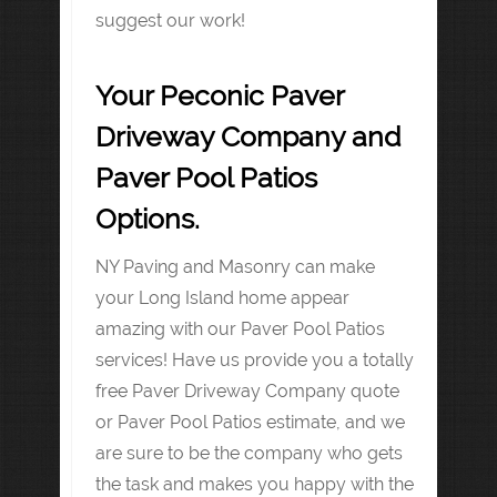
suggest our work!
Your Peconic Paver
Driveway Company and
Paver Pool Patios
Options.
NY Paving and Masonry can make
your Long Island home appear
amazing with our Paver Pool Patios
services! Have us provide you a totally
free Paver Driveway Company quote
or Paver Pool Patios estimate, and we
are sure to be the company who gets
the task and makes you happy with the