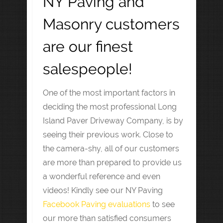
NY Paving and
Masonry customers
are our finest
salespeople!
One of the most important factors in
deciding the most professional Long
Island Paver Driveway Company, is by
seeing their previous work. Close to
the camera-shy, all of our customers
are more than prepared to provide us
a wonderful reference and even
videos! Kindly see our NY Paving
Facebook Paving evaluations
to see
our more than satisfied consumers