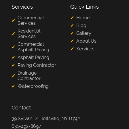
Services
Quick Links
Commercial
Home
Services
Blog
Residential
Gallery
Services
About Us
Commercial
Services
Asphalt Paving
Asphalt Paving
Paving Contractor
Drainage
Contractor
Waterproofing
Contact
39 Sylvan Dr Holtsville, NY 11742
631-492-8697