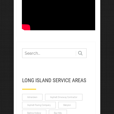
LONG ISLAND SERVICE AREAS
Asharoken
Asphalt Driveway Contractor
Asphalt Paving Company
Babylon
Baiting Hollow
Bay Hills