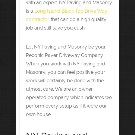
with an expert. NY Paving and Masonry
is a
Long Island Black Top Drive Way
contractor
that can do a high quality
job and still save you cash.
Let NY Paving and Masonry be your
Peconic Paver Driveway Company.
When you work with NY Paving and
Masonry, you can feel positive your
work will certainly be done with the
utmost care. We are an owner
operated company which indicates we
perform every setup as if it were our
own house.