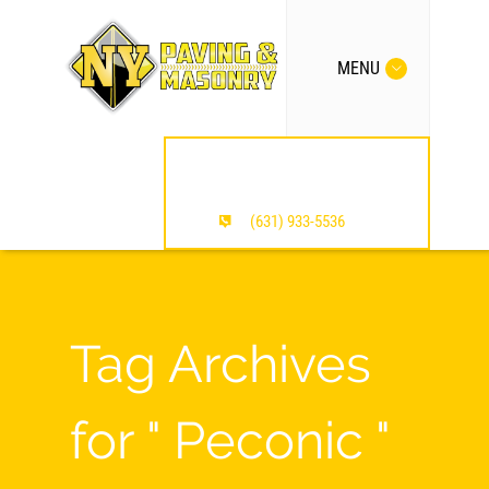
MENU
MENTION OUR SITE /
SAVE $$$
(631) 933-5536
Tag Archives
for " Peconic "