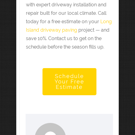
with expert driveway installation and
repair built for our local climate. Call
today for a free estimate on your
Long
Island driveway paving
project — and
save 10%. Contact us to get on the
schedule before the season fills up.
Schedule
Your Free
Estimate