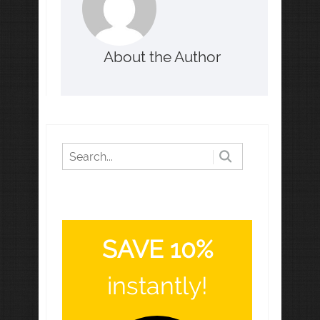
About the Author
SAVE 10%
instantly!