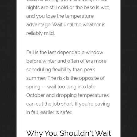
nights are still cold or the base is wet,
and you lose the temperature
advantage. Wait until the weather is
reliably mild.
Fall is the last dependable window
before winter and often offers more
scheduling flexibility than peak
summer. The risk is the opposite of
spring — wait too long into late
October and dropping temperatures
can cut the job short. If you're paving
in fall, earlier is safer.
Why You Shouldn't Wait