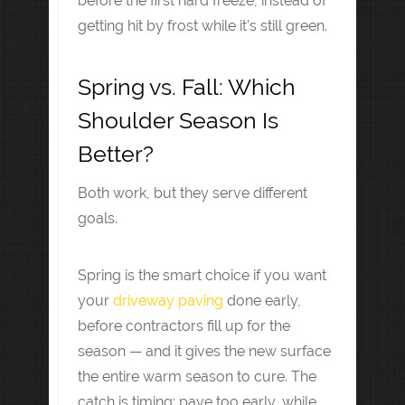
before the first hard freeze, instead of
getting hit by frost while it's still green.
Spring vs. Fall: Which
Shoulder Season Is
Better?
Both work, but they serve different
goals.
Spring is the smart choice if you want
your
driveway paving
done early,
before contractors fill up for the
season — and it gives the new surface
the entire warm season to cure. The
catch is timing: pave too early, while