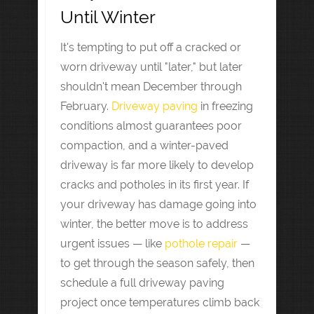
Until Winter
It's tempting to put off a cracked or
worn driveway until "later," but later
shouldn't mean December through
February.
Driveway paving
in freezing
conditions almost guarantees poor
compaction, and a winter-paved
driveway is far more likely to develop
cracks and potholes in its first year. If
your driveway has damage going into
winter, the better move is to address
urgent issues — like
pothole repair
—
to get through the season safely, then
schedule a full driveway paving
project once temperatures climb back