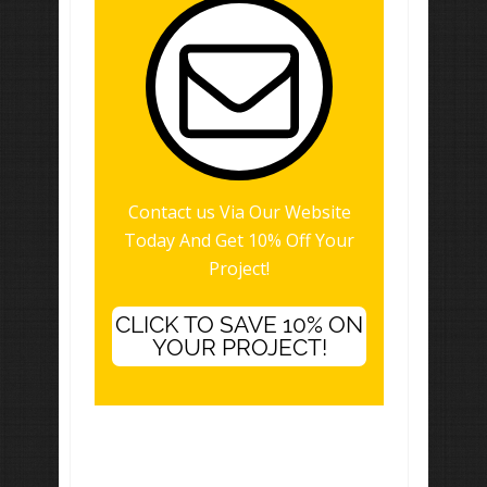
Contact us Via Our Website
Today And Get 10% Off Your
Project!
CLICK TO SAVE 10% ON
YOUR PROJECT!