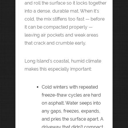
and roll the surface so it locks together
into a dense, durable mat. When it's
cold, the mix stiffens too fast — before
it can be compacted properly —
leaving air pockets and weak areas
that crack and crumble early.
Long Island's coastal, humid climate
makes this especially important:
Cold winters with repeated
freeze-thaw cycles are hard
on asphalt. Water seeps into
any gaps, freezes, expands,
and pries the surface apart. A
driveway that didn't compact