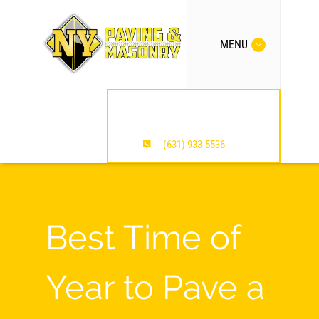
MENU
MENTION OUR SITE /
SAVE $$$
(631) 933-5536
Best Time of
Year to Pave a