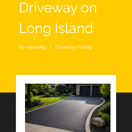
Driveway on
Long Island
By
nypaving
|
Driveway Paving