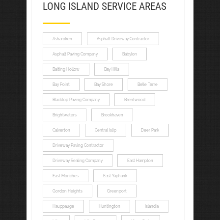
LONG ISLAND SERVICE AREAS
Asharoken
Asphalt Driveway Contractor
Asphalt Paving Company
Babylon
Baiting Hollow
Bay Hills
Bay Point
Bay Shore
Belle Terre
Blacktop Paving Company
Brentwood
Brightwaters
Brookhaven
Calverton
Central Islip
Deer Park
Driveway Paving Contractor
Driveway Sealing Company
East Hampton
East Moriches
East Yaphank
Gordon Heights
Greenport
Hauppauge
Huntington
Islandia