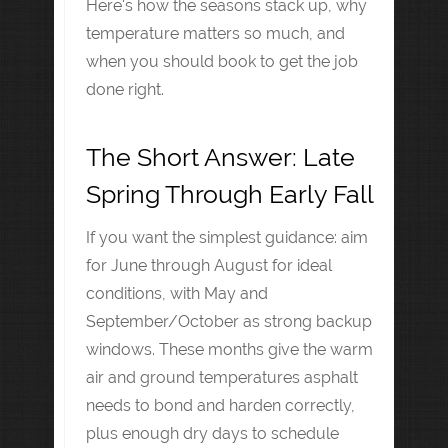
Here's how the seasons stack up, why
temperature matters so much, and
when you should book to get the job
done right.
The Short Answer: Late
Spring Through Early Fall
If you want the simplest guidance: aim
for June through August for ideal
conditions, with May and
September/October as strong backup
windows. These months give the warm
air and ground temperatures asphalt
needs to bond and harden correctly,
plus enough dry days to schedule