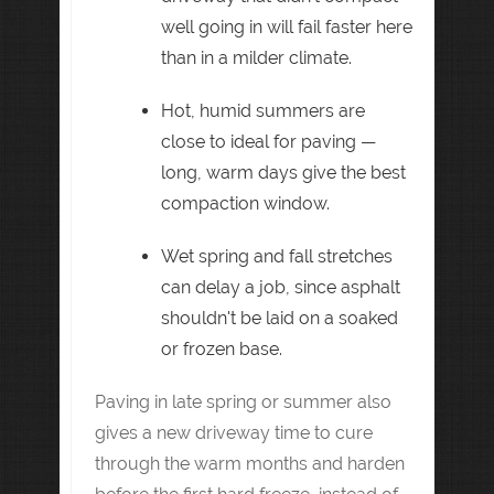
well going in will fail faster here
than in a milder climate.
Hot, humid summers are
close to ideal for paving —
long, warm days give the best
compaction window.
Wet spring and fall stretches
can delay a job, since asphalt
shouldn't be laid on a soaked
or frozen base.
Paving in late spring or summer also
gives a new driveway time to cure
through the warm months and harden