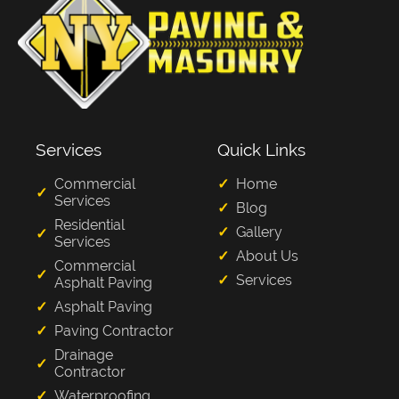
Services
Quick Links
Commercial
Home
Services
Blog
Residential
Gallery
Services
About Us
Commercial
Services
Asphalt Paving
Asphalt Paving
Paving Contractor
Drainage
Contractor
Waterproofing