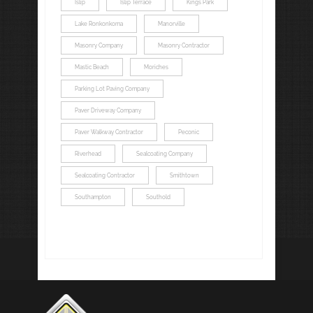
Islip
Islip Terrace
Kings Park
Lake Ronkonkoma
Manorville
Masonry Company
Masonry Contractor
Mastic Beach
Moriches
Parking Lot Paving Company
Paver Driveway Company
Paver Walkway Contractor
Peconic
Riverhead
Sealcoating Company
Sealcoating Contractor
Smithtown
Southampton
Southold