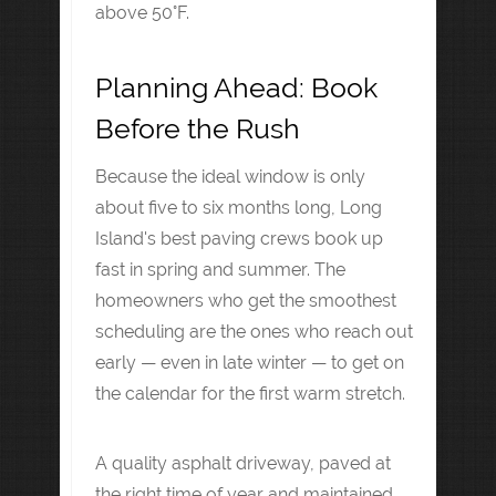
above 50°F.
Planning Ahead: Book
Before the Rush
Because the ideal window is only
about five to six months long, Long
Island's best paving crews book up
fast in spring and summer. The
homeowners who get the smoothest
scheduling are the ones who reach out
early — even in late winter — to get on
the calendar for the first warm stretch.
A quality asphalt driveway, paved at
the right time of year and maintained