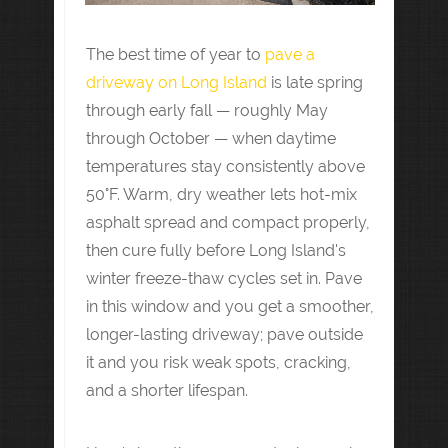
The best time of year to
pave a
driveway on Long Island
is late spring
through early fall — roughly May
through October — when daytime
temperatures stay consistently above
50°F. Warm, dry weather lets hot-mix
asphalt spread and compact properly,
then cure fully before Long Island's
winter freeze-thaw cycles set in. Pave
in this window and you get a smoother,
longer-lasting driveway; pave outside
it and you risk weak spots, cracking,
and a shorter lifespan.