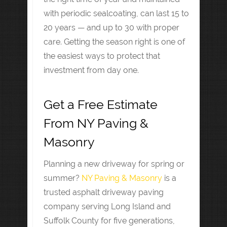
with periodic sealcoating, can last 15 to
20 years — and up to 30 with proper
care. Getting the season right is one of
the easiest ways to protect that
investment from day one.
Get a Free Estimate
From NY Paving &
Masonry
Planning a new driveway for spring or
summer?
NY Paving & Masonry
is a
trusted asphalt driveway paving
company serving Long Island and
Suffolk County for five generations,