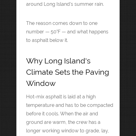
around Long Island's summer rain.
The reason comes down to one
number — 50°F — and what happens
to asphalt below it.
Why Long Island's
Climate Sets the Paving
Window
Hot-mix asphalt is laid at a high
temperature and has to be compacted
before it cools. When the air and
ground are warm, the crew has a
longer working window to grade, lay,