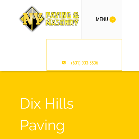
MENU
MENTION OUR SITE /
SAVE $$$
(631) 933-5536
Dix Hills
Paving