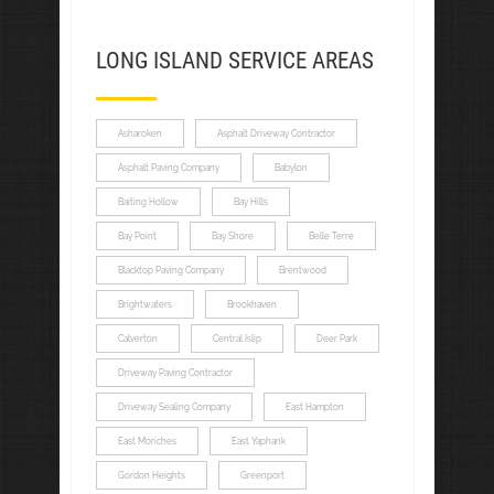
LONG ISLAND SERVICE AREAS
Asharoken
Asphalt Driveway Contractor
Asphalt Paving Company
Babylon
Baiting Hollow
Bay Hills
Bay Point
Bay Shore
Belle Terre
Blacktop Paving Company
Brentwood
Brightwaters
Brookhaven
Calverton
Central Islip
Deer Park
Driveway Paving Contractor
Driveway Sealing Company
East Hampton
East Moriches
East Yaphank
Gordon Heights
Greenport