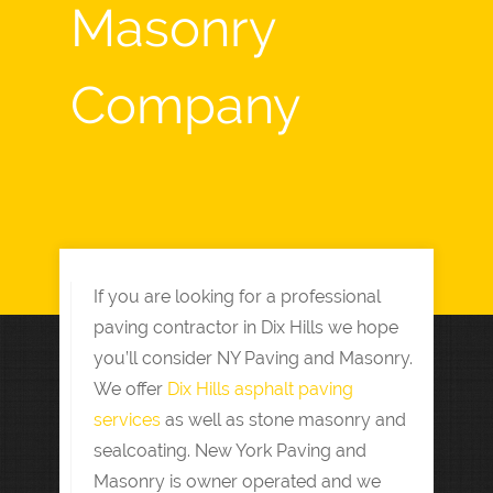
Masonry
Company
If you are looking for a professional
paving contractor in Dix Hills we hope
you’ll consider NY Paving and Masonry.
We offer
Dix Hills asphalt paving
services
as well as stone masonry and
sealcoating. New York Paving and
Masonry is owner operated and we