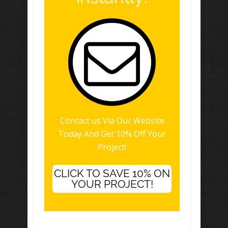
Contact us Via Our Website
Today And Get 10% Off Your
Project!
CLICK TO SAVE 10% ON
YOUR PROJECT!