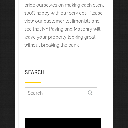
pride ourselves on making each client
100% happy with our services. Please
view our customer testimonials and
see that NY Paving and Masonry will
leave your property looking great,
without breaking the bank!
SEARCH