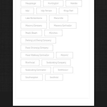
Hauppauge
Huntington
Islandia
Islip
Islip Terrace
Kings Park
Lake Ronkonkoma
Manorville
Masonry Company
Masonry Contractor
Mastic Beach
Moriches
Parking Lot Paving Company
Paver Driveway Company
Paver Walkway Contractor
Peconic
Riverhead
Sealcoating Company
Sealcoating Contractor
Smithtown
Southampton
Southold