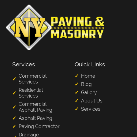
Services
Quick Links
Commercial
Home
Services
Blog
Residential
Gallery
Services
About Us
Commercial
Services
Asphalt Paving
Asphalt Paving
Paving Contractor
Drainage