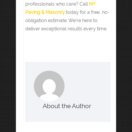
professionals who care? Call
NY
Paving & Masonry
today for a free, no-
obligation estimate. We’re here to
deliver exceptional results every time.
About the Author