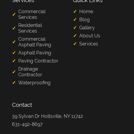
Services
Quick Links
Commercial
Home
Services
Blog
Residential
Gallery
Services
About Us
Commercial
Services
Asphalt Paving
Asphalt Paving
Paving Contractor
Drainage
Contractor
Waterproofing
Contact
39 Sylvan Dr Holtsville, NY 11742
631-492-8697