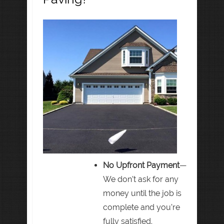
No Upfront Payment
—
We don’t ask for any
money until the job is
complete and you’re
fully satisfied.