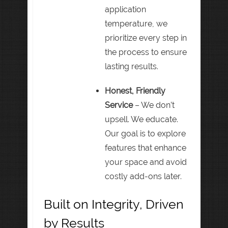
application
temperature, we
prioritize every step in
the process to ensure
lasting results.
Honest, Friendly
Service
– We don’t
upsell. We educate.
Our goal is to explore
features that enhance
your space and avoid
costly add-ons later.
Built on Integrity, Driven
by Results