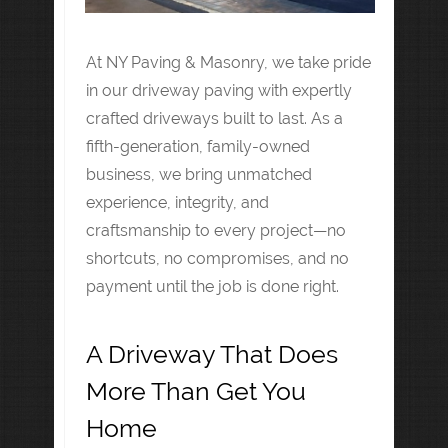
At NY Paving & Masonry, we take pride
in our driveway paving with expertly
crafted driveways built to last. As a
fifth-generation, family-owned
business, we bring unmatched
experience, integrity, and
craftsmanship to every project—no
shortcuts, no compromises, and no
payment until the job is done right.
A Driveway That Does
More Than Get You
Home