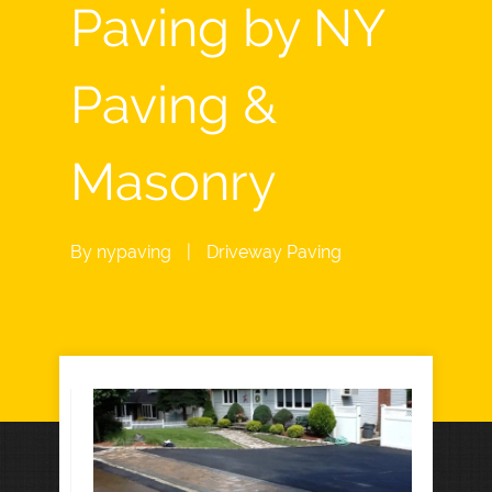
Paving by NY
Paving &
Masonry
By
nypaving
|
Driveway Paving