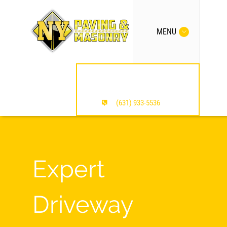
MENU
MENTION OUR SITE /
SAVE $$$
(631) 933-5536
Expert
Driveway