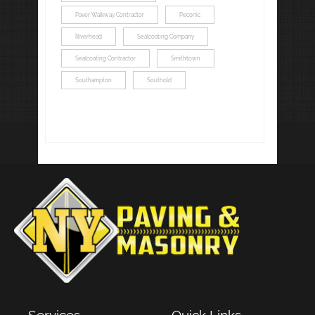
Paver Walkway Contractor
Peconic
Riverhead
Sealcoating Company
Sealcoating Contractor
Smithtown
Southampton
Southold