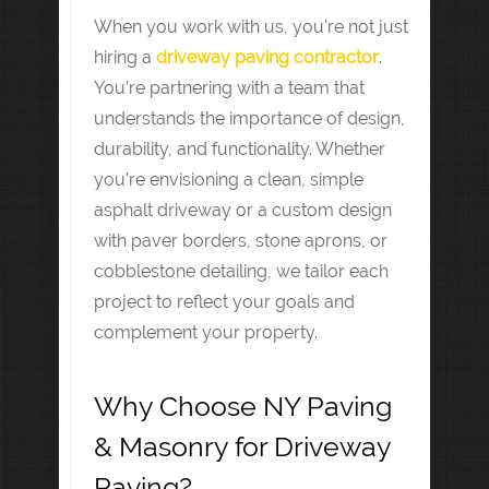
When you work with us, you’re not just
hiring a
driveway paving contractor
.
You’re partnering with a team that
understands the importance of design,
durability, and functionality. Whether
you’re envisioning a clean, simple
asphalt driveway or a custom design
with paver borders, stone aprons, or
cobblestone detailing, we tailor each
project to reflect your goals and
complement your property.
Why Choose NY Paving
& Masonry for Driveway
Paving?