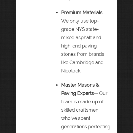
Premium Materials
—
We only use top-
grade NYS state-
mixed asphalt and
high-end paving
stones from brands
like Cambridge and
Nicolock.
Master Masons &
Paving Experts
— Our
team is made up of
skilled craftsmen
who’ve spent
generations perfecting