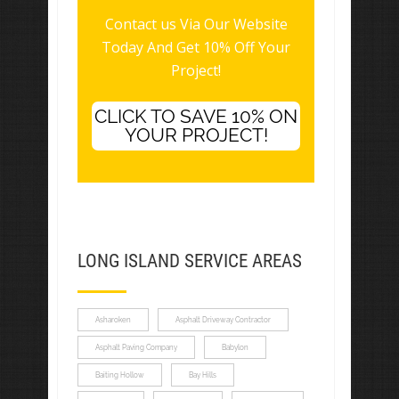
Contact us Via Our Website
Today And Get 10% Off Your
Project!
CLICK TO SAVE 10% ON
YOUR PROJECT!
LONG ISLAND SERVICE AREAS
Asharoken
Asphalt Driveway Contractor
Asphalt Paving Company
Babylon
Baiting Hollow
Bay Hills