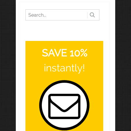
SAVE 10%
instantly!