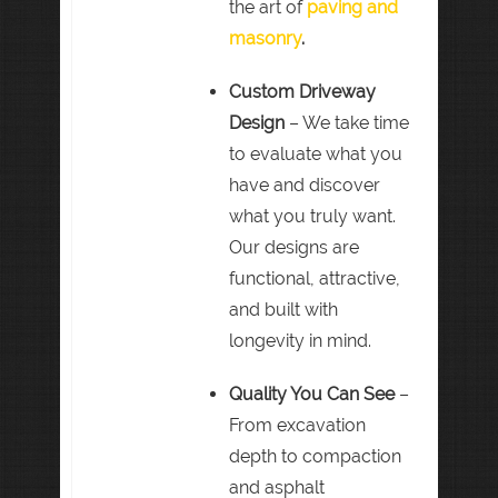
the art of
paving and
masonry
.
Custom Driveway
Design
– We take time
to evaluate what you
have and discover
what you truly want.
Our designs are
functional, attractive,
and built with
longevity in mind.
Quality You Can See
–
From excavation
depth to compaction
and asphalt