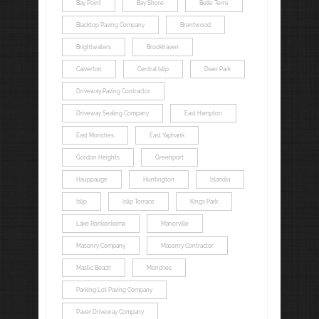
Bay Point
Bay Shore
Belle Terre
Blacktop Paving Company
Brentwood
Brightwaters
Brookhaven
Calverton
Central Islip
Deer Park
Driveway Paving Contractor
Driveway Sealing Company
East Hampton
East Moriches
East Yaphank
Gordon Heights
Greenport
Hauppauge
Huntington
Islandia
Islip
Islip Terrace
Kings Park
Lake Ronkonkoma
Manorville
Masonry Company
Masonry Contractor
Mastic Beach
Moriches
Parking Lot Paving Company
Paver Driveway Company