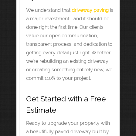
We understand that
driveway paving
is
a major investment—and it should be
done right the first time. Our clients
value our open communication,
transparent process, and dedication to
getting every detail just right. Whether
we’re rebuilding an existing driveway
or creating something entirely new, we
commit 110% to your project.
Get Started with a Free
Estimate
Ready to upgrade your property with
a beautifully paved driveway built by