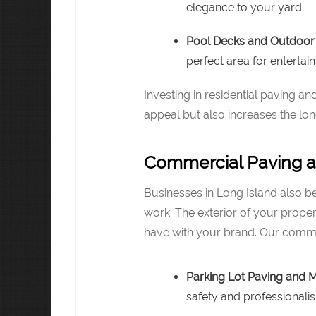
elegance to your yard.
Pool Decks and Outdoor 
perfect area for entertain
Investing in residential paving 
appeal but also increases the lo
Commercial Paving a
Businesses in Long Island also b
work. The exterior of your propert
have with your brand. Our commer
Parking Lot Paving and 
safety and professionali