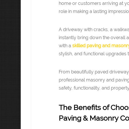
home or customers arriving at yo
role in making a lasting impressio
A driveway with cracks, a walkway
instantly bring down the overall
with a
skilled paving and masonry
stylish, and functional upgrades t
From beautifully paved driveways
professional masonry and paving 
safety, functionality, and propert
The Benefits of Choo
Paving & Masonry Con