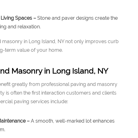
Living Spaces –
Stone and paver designs create the
ing and relaxation.
and masonry in Long Island, NY not only improves curb
ng-term value of your home.
nd Masonry in Long Island, NY
enefit greatly from professional paving and masonry
y is often the first interaction customers and clients
cial paving services include:
Maintenance –
A smooth, well-marked lot enhances
sm.