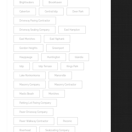
Brightwaters
Brookhaven
Calverton
Central Islip
Deer Park
Driveway Paving Contractor
Driveway Sealing Company
East Hampton
East Moriches
East Yaphank
Gordon Heights
Greenport
Hauppauge
Huntington
Islandia
Islip
Islip Terrace
Kings Park
Lake Ronkonkoma
Manorville
Masonry Company
Masonry Contractor
Mastic Beach
Moriches
Parking Lot Paving Company
Paver Driveway Company
Paver Walkway Contractor
Peconic
Riverhead
Sealcoating Company