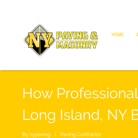
HOME
How Professional
Long Island, NY 
By
nypaving
|
Paving Contractor