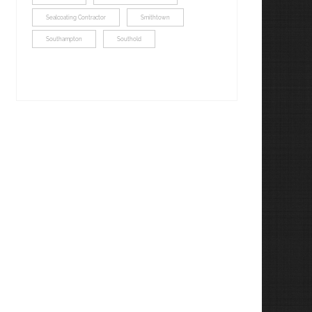
Sealcoating Contractor
Smithtown
Southampton
Southold