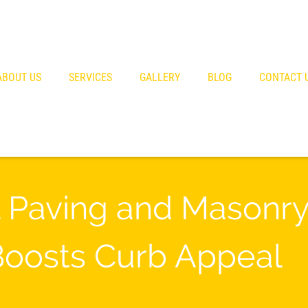
ABOUT US
SERVICES
GALLERY
BLOG
CONTACT 
 Paving and Masonry 
Boosts Curb Appeal