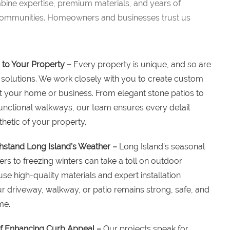
ine expertise, premium materials, and years of
 communities. Homeowners and businesses trust us
 to Your Property –
Every property is unique, and so are
solutions. We work closely with you to create custom
 your home or business. From elegant stone patios to
nctional walkways, our team ensures every detail
hetic of your property.
hstand Long Island’s Weather –
Long Island’s seasonal
 to freezing winters can take a toll on outdoor
se high-quality materials and expert installation
r driveway, walkway, or patio remains strong, safe, and
me.
f Enhancing Curb Appeal –
Our projects speak for