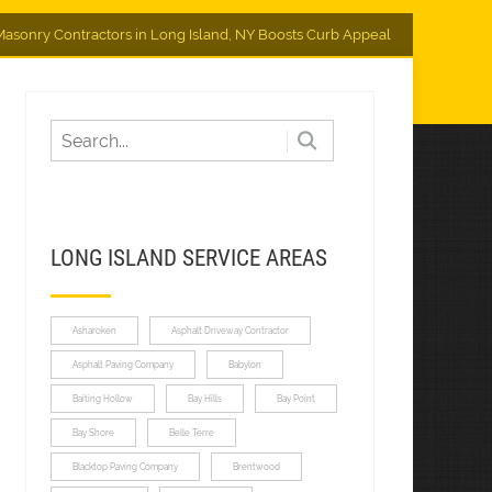
asonry Contractors in Long Island, NY Boosts Curb Appeal
LONG ISLAND SERVICE AREAS
Asharoken
Asphalt Driveway Contractor
Asphalt Paving Company
Babylon
Baiting Hollow
Bay Hills
Bay Point
Bay Shore
Belle Terre
Blacktop Paving Company
Brentwood