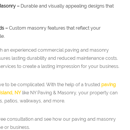
Masonry –
Durable and visually appealing designs that
ds –
Custom masonry features that reflect your
le.
ith an experienced commercial paving and masonry
sures lasting durability and reduced maintenance costs.
rvices to create a lasting impression for your business.
e to be complicated. With the help of a trusted
paving
Island, NY
like NY Paving & Masonry, your property can
s, patios, walkways, and more.
free consultation and see how our paving and masonry
e or business.