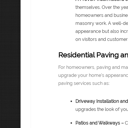
themselves. Over the ye
homeowners and business
masonry work. A well-de
appearance but also incr
on visitors and customers
Residential Paving a
For homeowners, paving and mas
upgrade your home’s appearance.
paving services such as:
Driveway Installation and
upgrades the look of yo
Patios and Walkways –
C