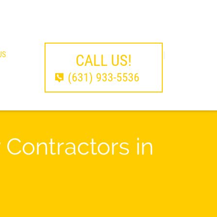
US
CALL US!
(631) 933-5536
Contractors in