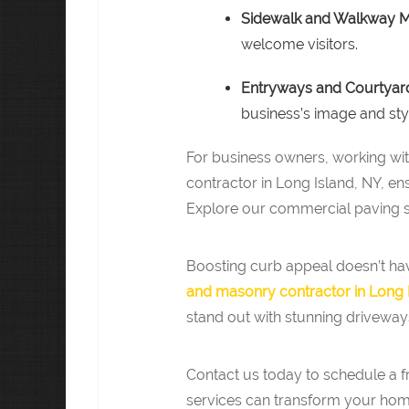
Sidewalk and Walkway 
welcome visitors.
Entryways and Courtyar
business’s image and sty
For business owners, working w
contractor in Long Island, NY, en
Explore our commercial paving se
Boosting curb appeal doesn’t hav
and masonry contractor in Long 
stand out with stunning driveway
Contact us today to schedule a 
services can transform your hom