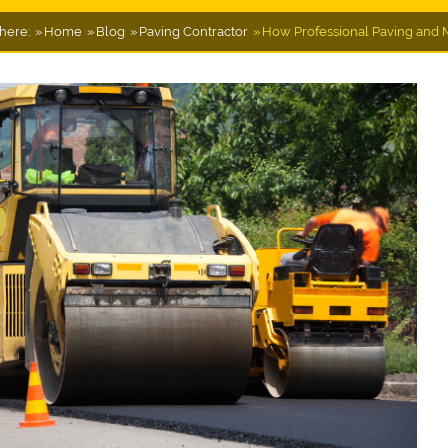
here:
Home
Blog
Paving Contractor
How Professional Paving and M