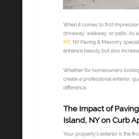
When it comes to first impressio
driveway, walkway, or patio. As a
NY
, NY Paving & Masonry special
enhance beauty but also increase
Whether for homeowners looking 
create a professional exterior, q
difference.
The Impact of Paving
Island, NY on Curb A
Your property’s exterior is the fir