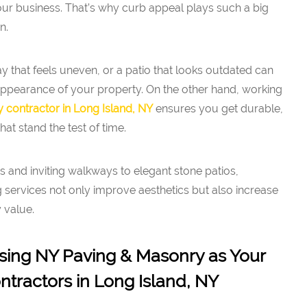
ur business. That’s why curb appeal plays such a big
n.
 that feels uneven, or a patio that looks outdated can
 appearance of your property. On the other hand, working
 contractor in Long Island, NY
ensures you get durable,
hat stand the test of time.
 and inviting walkways to elegant stone patios,
services not only improve aesthetics but also increase
y value.
sing NY Paving & Masonry as Your
tractors in Long Island, NY