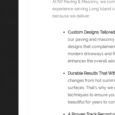
At NY Paving & Masonry, we comb
experience serving Long Island
because we deliver:
Custom Designs Tailored
our paving and masonry 
designs that complement
modern driveways and fu
enhances the overall aest
Durable Results That Wit
changes from hot summers
surfaces. That’s why we u
techniques to ensure you
beautiful for years to co
A Proven Track Record o