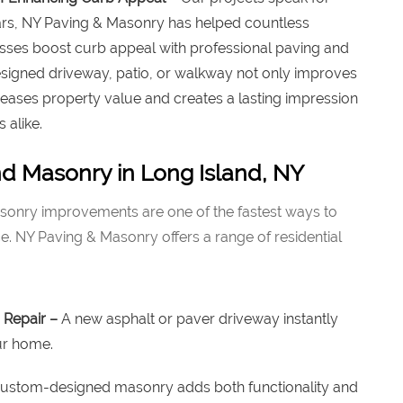
ars, NY Paving & Masonry has helped countless
es boost curb appeal with professional paving and
signed driveway, patio, or walkway not only improves
eases property value and creates a lasting impression
 alike.
nd Masonry in Long Island, NY
onry improvements are one of the fastest ways to
 NY Paving & Masonry offers a range of residential
 Repair –
A new asphalt or paver driveway instantly
ur home.
ustom-designed masonry adds both functionality and