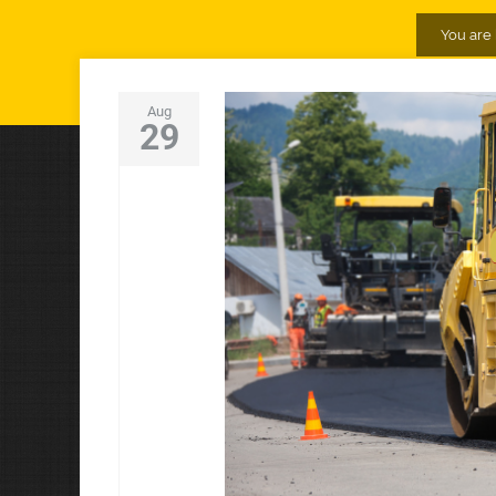
You are 
Aug
29