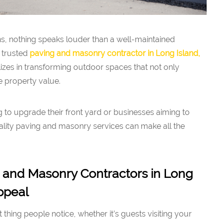
ns, nothing speaks louder than a well-maintained
 trusted
paving and masonry contractor in Long Island,
izes in transforming outdoor spaces that not only
 property value.
to upgrade their front yard or businesses aiming to
uality paving and masonry services can make all the
 and Masonry Contractors in Long
ppeal
st thing people notice, whether it’s guests visiting your