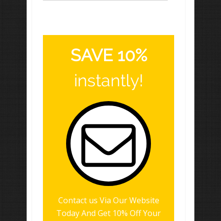
SAVE 10%
instantly!
Contact us Via Our Website
Today And Get 10% Off Your