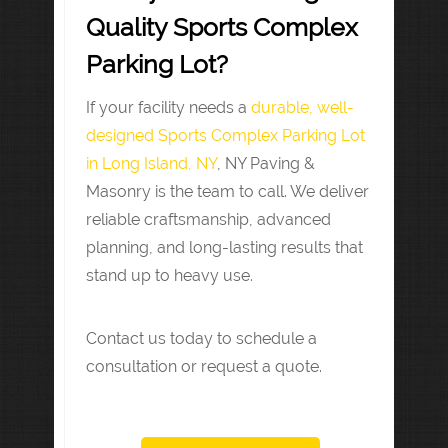
Quality Sports Complex
Parking Lot?
If your facility needs a
durable, well-
designed Sports Complex Parking Lot
in Long Island, NY
, NY Paving &
Masonry is the team to call. We deliver
reliable craftsmanship, advanced
planning, and long-lasting results that
stand up to heavy use.
Contact us today to schedule a
consultation or request a quote.