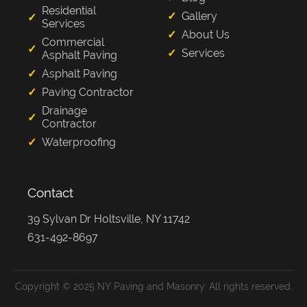
Residential
Gallery
Services
About Us
Commercial
Services
Asphalt Paving
Asphalt Paving
Paving Contractor
Drainage
Contractor
Waterproofing
Contact
39 Sylvan Dr Holtsville, NY 11742
631-492-8697
Copyright © 2025 NY Paving and Masonry. All rights reserved.