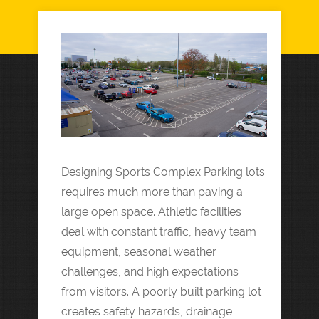
Designing Sports Complex Parking lots
requires much more than paving a
large open space. Athletic facilities
deal with constant traffic, heavy team
equipment, seasonal weather
challenges, and high expectations
from visitors. A poorly built parking lot
creates safety hazards, drainage