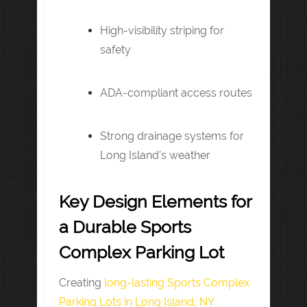
High-visibility striping for
safety
ADA-compliant access routes
Strong drainage systems for
Long Island’s weather
Key Design Elements for
a Durable Sports
Complex Parking Lot
Creating
long-lasting Sports Complex
Parking Lots in Long Island, NY