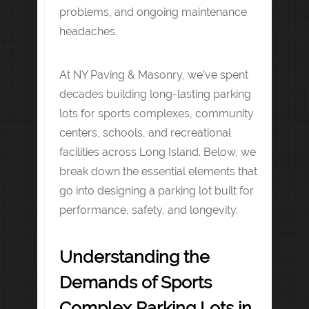
problems, and ongoing maintenance
headaches.
At NY Paving & Masonry, we’ve spent
decades building long-lasting parking
lots for sports complexes, community
centers, schools, and recreational
facilities across Long Island. Below, we
break down the essential elements that
go into designing a parking lot built for
performance, safety, and longevity.
Understanding the
Demands of Sports
Complex Parking Lots in