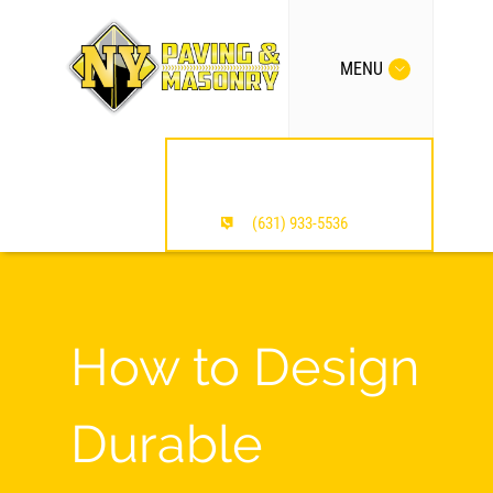
MENU
MENTION OUR SITE /
SAVE $$$
(631) 933-5536
How to Design
Durable