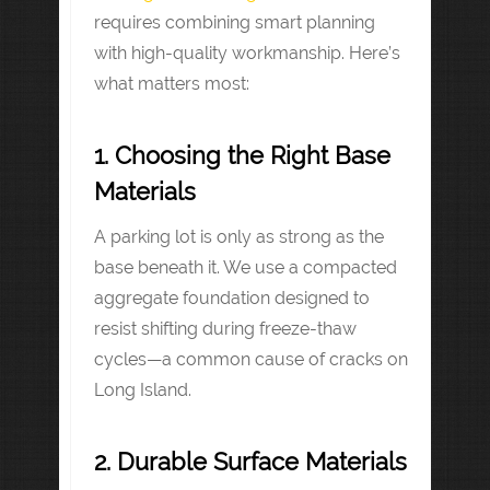
requires combining smart planning
with high-quality workmanship. Here’s
what matters most:
1. Choosing the Right Base
Materials
A parking lot is only as strong as the
base beneath it. We use a compacted
aggregate foundation designed to
resist shifting during freeze-thaw
cycles—a common cause of cracks on
Long Island.
2. Durable Surface Materials