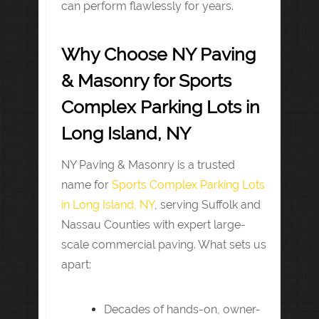
can perform flawlessly for years.
Why Choose NY Paving
& Masonry for Sports
Complex Parking Lots in
Long Island, NY
NY Paving & Masonry is a trusted
name for
Sports Complex Parking Lots
in Long Island, NY
, serving Suffolk and
Nassau Counties with expert large-
scale commercial paving. What sets us
apart:
Decades of hands-on, owner-