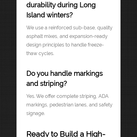
durability during Long
Island winters?
We use a reinforced sub-base, quality
asphalt mixes, and expansion-ready
design principles to handle freeze-
thaw cycles.
Do you handle markings
and striping?
Yes. We offer complete striping, ADA
markings, pedestrian lanes, and safety
signage.
Ready to Build a High-