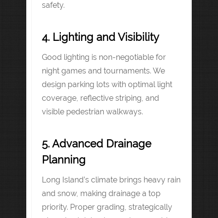
safety.
4. Lighting and Visibility
Good lighting is non-negotiable for
night games and tournaments. We
design parking lots with optimal light
coverage, reflective striping, and
visible pedestrian walkways.
5. Advanced Drainage
Planning
Long Island’s climate brings heavy rain
and snow, making drainage a top
priority. Proper grading, strategically