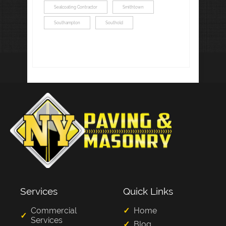
Sealcoating Contractor
Smithtown
Southampton
Southold
Services
Quick Links
Commercial
Home
Services
Blog