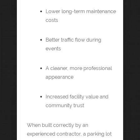
Lower long-term maintenance
costs
Better traffic flow during
events
A cleaner, more professional
appearance
Increased facility value and
community trust
When built correctly by an
experienced contractor, a parking lot