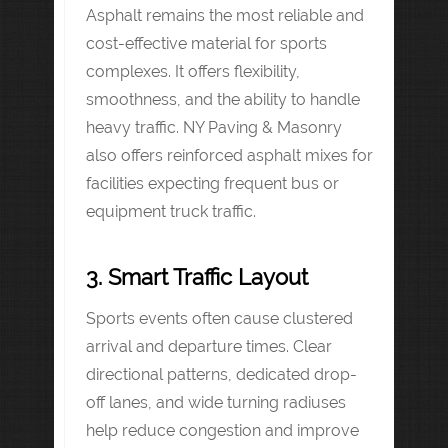
Asphalt remains the most reliable and
cost-effective material for sports
complexes. It offers flexibility,
smoothness, and the ability to handle
heavy traffic. NY Paving & Masonry
also offers reinforced asphalt mixes for
facilities expecting frequent bus or
equipment truck traffic.
3. Smart Traffic Layout
Sports events often cause clustered
arrival and departure times. Clear
directional patterns, dedicated drop-
off lanes, and wide turning radiuses
help reduce congestion and improve