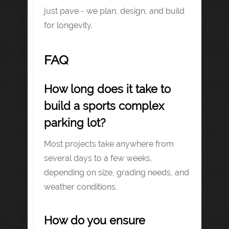
just pave - we plan, design, and build
for longevity.
FAQ
How long does it take to
build a sports complex
parking lot?
Most projects take anywhere from
several days to a few weeks,
depending on size, grading needs, and
weather conditions.
How do you ensure