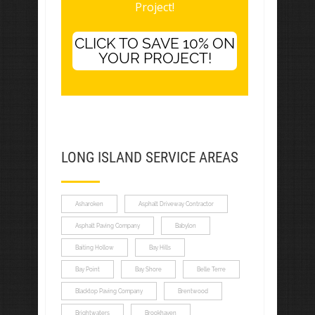
Project!
CLICK TO SAVE 10% ON
YOUR PROJECT!
LONG ISLAND SERVICE AREAS
Asharoken
Asphalt Driveway Contractor
Asphalt Paving Company
Babylon
Baiting Hollow
Bay Hills
Bay Point
Bay Shore
Belle Terre
Blacktop Paving Company
Brentwood
Brightwaters
Brookhaven