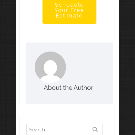
Schedule
Your Free
Estimate
About the Author