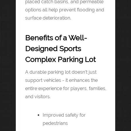
placed catch basins, and permeable
options all help prevent flooding and
surface deterioration.
Benefits of a Well-
Designed Sports
Complex Parking Lot
A durable parking lot doesn’t just
support vehicles - it enhances the
entire experience for players, families,
and visitors.
Improved safety for
pedestrians