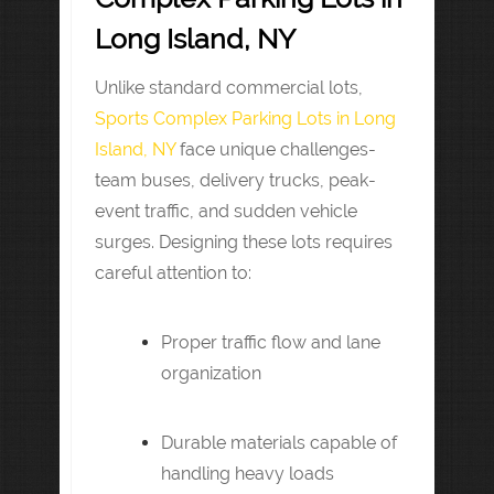
Long Island, NY
Unlike standard commercial lots,
Sports Complex Parking Lots in Long
Island, NY
face unique challenges-
team buses, delivery trucks, peak-
event traffic, and sudden vehicle
surges. Designing these lots requires
careful attention to:
Proper traffic flow and lane
organization
Durable materials capable of
handling heavy loads