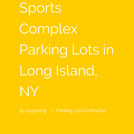
Sports
Complex
Parking Lots in
Long Island,
NY
By
nypaving
|
Parking Lot Contractor