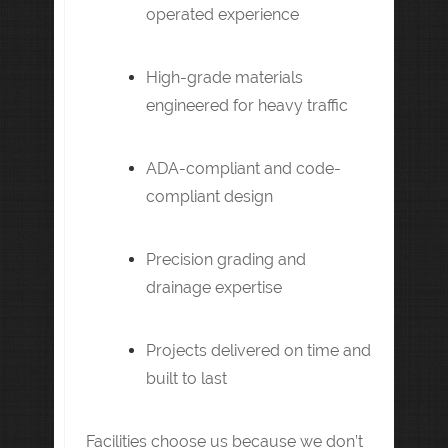
operated experience
High-grade materials
engineered for heavy traffic
ADA-compliant and code-
compliant design
Precision grading and
drainage expertise
Projects delivered on time and
built to last
Facilities choose us because we don’t