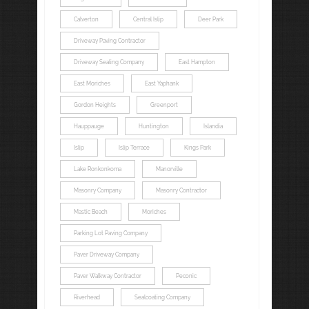
Calverton
Central Islip
Deer Park
Driveway Paving Contractor
Driveway Sealing Company
East Hampton
East Moriches
East Yaphank
Gordon Heights
Greenport
Hauppauge
Huntington
Islandia
Islip
Islip Terrace
Kings Park
Lake Ronkonkoma
Manorville
Masonry Company
Masonry Contractor
Mastic Beach
Moriches
Parking Lot Paving Company
Paver Driveway Company
Paver Walkway Contractor
Peconic
Riverhead
Sealcoating Company