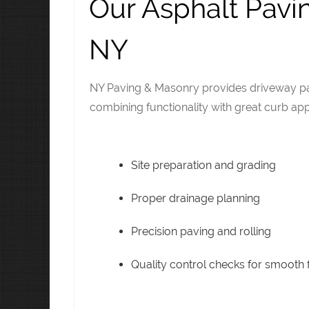
Our Asphalt Pavi
NY
NY Paving & Masonry provides driveway pav
combining functionality with great curb app
Site preparation and grading
Proper drainage planning
Precision paving and rolling
Quality control checks for smooth f