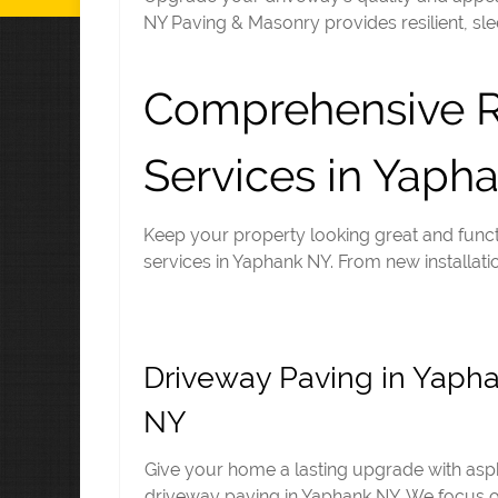
NY Paving & Masonry provides resilient, sle
Comprehensive Re
Services in Yaph
Keep your property looking great and funct
services in Yaphank NY. From new installatio
Driveway Paving in Yaph
NY
Give your home a lasting upgrade with asp
driveway paving in Yaphank NY. We focus 