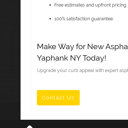
Free estimates and upfront pricing
100% satisfaction guarantee
Make Way for New Asphal
Yaphank NY Today!
Upgrade your curb appeal with expert aspha
Contact Us