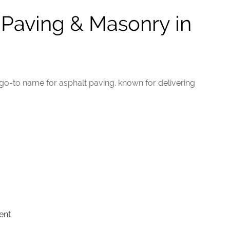
aving & Masonry in
go-to name for asphalt paving. known for delivering
ent