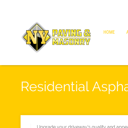
HOME
Residential Asph
Upgrade your driveway’s quality and appea