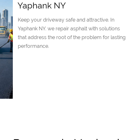
Yaphank NY
Keep your driveway safe and attractive. In
Yaphank NY. we repair asphalt with solutions
that address the root of the problem for lasting
performance.