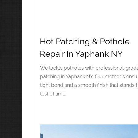
Hot Patching & Pothole
Repair in Yaphank NY
We tackle potholes with professional-grad
patching in Yaphank NY. Our methods ensu
tight bond and a smooth finish that stands 
test of time.