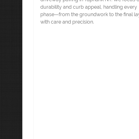
durability and curb appeal, handling every
phase—from the groundwork to the final l
with care and precision.