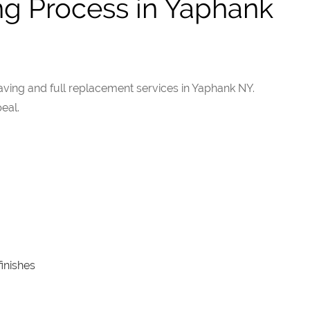
ng Process in Yaphank
ing and full replacement services in Yaphank NY.
eal.
inishes