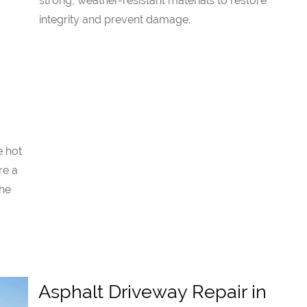
strong, weather-resistant materials to restore
integrity and prevent damage.
e hot
re a
the
Asphalt Driveway Repair in