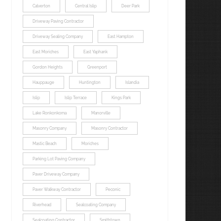
Calverton
Central Islip
Deer Park
Driveway Paving Contractor
Driveway Sealing Company
East Hampton
East Moriches
East Yaphank
Gordon Heights
Greenport
Hauppauge
Huntington
Islandia
Islip
Islip Terrace
Kings Park
Lake Ronkonkoma
Manorville
Masonry Company
Masonry Contractor
Mastic Beach
Moriches
Parking Lot Paving Company
Paver Driveway Company
Paver Walkway Contractor
Peconic
Riverhead
Sealcoating Company
Sealcoating Contractor
Smithtown