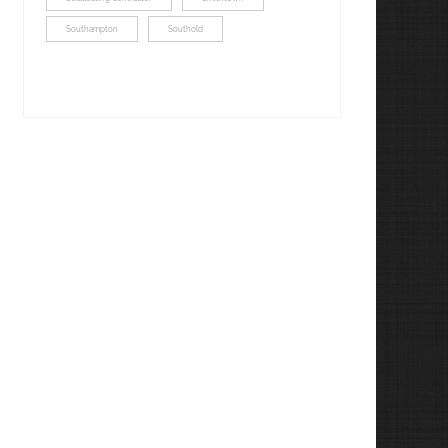
Southampton
Southold