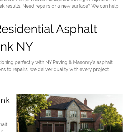
ek results. Need repairs or a new surface? We can help.
sidential Asphalt
ank NY
ioning perfectly with NY Paving & Masonry’s asphalt
ns to repairs, we deliver quality with every project.
ank
halt
on