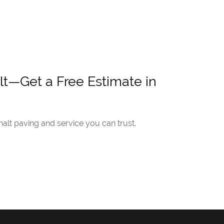
t—Get a Free Estimate in
lt paving and service you can trust.