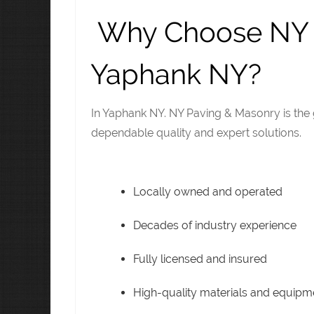
Why Choose NY P
Yaphank NY?
In Yaphank NY. NY Paving & Masonry is the 
dependable quality and expert solutions.
Locally owned and operated
Decades of industry experience
Fully licensed and insured
High-quality materials and equipm