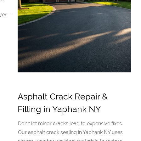
ayer—
Asphalt Crack Repair &
Filling in Yaphank NY
Don't let minor cracks lead to expensive fixes.
Our asphalt crack sealing in Yaphank NY uses