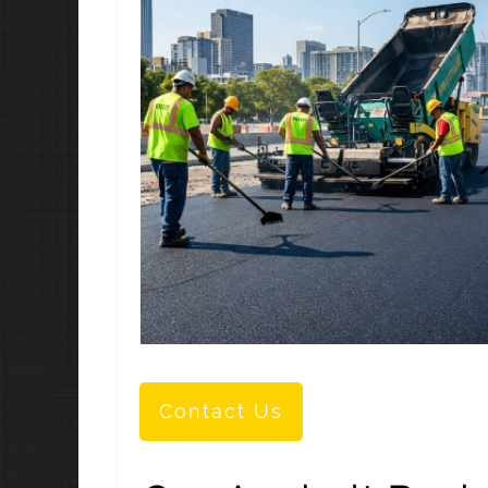
Contact Us