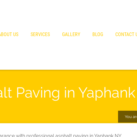
ABOUT US
SERVICES
GALLERY
BLOG
CONTACT 
alt Paving in Yaphan
You ar
rance with professional asphalt paving in Yaphank NY.