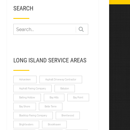
SEARCH
LONG ISLAND SERVICE AREAS
Asharoken
Asphalt Driveway Contractor
Asphalt Paving Company
Babylon
Baiting Hollow
Bay Hills
Bay Point
Bay Shore
Belle Terre
Blacktop Paving Company
Brentwood
Brightwaters
Brookhaven