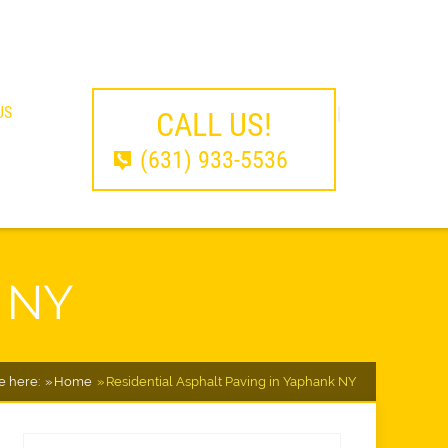
US
CALL US!
(631) 933-5536
k NY
e here:
Home
Residential Asphalt Paving in Yaphank NY