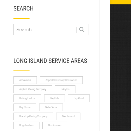
SEARCH
LONG ISLAND SERVICE AREAS
Asharoken
Asphalt Driveway Contractor
Asphalt Paving Company
Babylon
Baiting Hollow
Bay Hills
Bay Point
Bay Shore
Belle Terre
Blacktop Paving Company
Brentwood
Brightwaters
Brookhaven