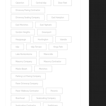
Calverton
Central Islip
Deer Park
Driveway Paving Contractor
Driveway Sealing Company
East Hampton
East Moriches
East Yaphank
Gordon Heights
Greenport
Hauppauge
Huntington
Islandia
Islip
Islip Terrace
Kings Park
Lake Ronkonkoma
Manorville
Masonry Company
Masonry Contractor
Mastic Beach
Moriches
Parking Lot Paving Company
Paver Driveway Company
Paver Walkway Contractor
Peconic
Riverhead
Sealcoating Company
Sealcoating Contractor
Smithtown