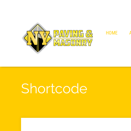
HOME
Shortcode