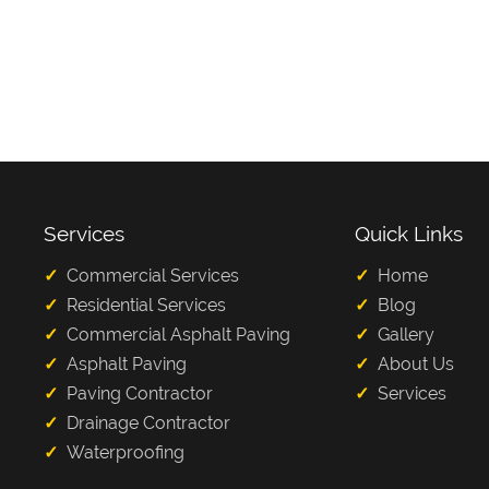
Services
Quick Links
Commercial Services
Home
Residential Services
Blog
Commercial Asphalt Paving
Gallery
Asphalt Paving
About Us
Paving Contractor
Services
Drainage Contractor
Waterproofing