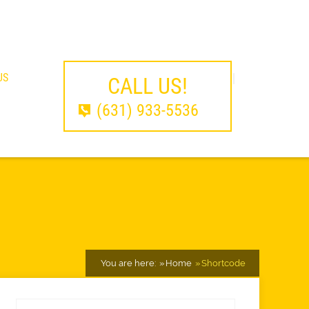
US
CALL US!
(631) 933-5536
You are here:
Home
Shortcode