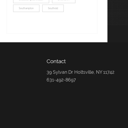
Southampton
Southold
Contact
39 Sylvan Dr Holtsville, NY 11742
631-492-8697